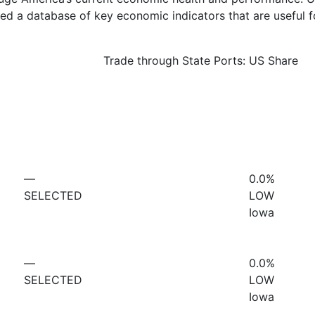
d a database of key economic indicators that are useful f
Trade through State Ports: US Share
—
0.0%
SELECTED
LOW
Iowa
—
0.0%
SELECTED
LOW
Iowa