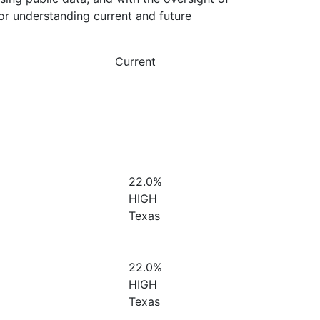
or understanding current and future
Current
22.0%
HIGH
Texas
22.0%
HIGH
Texas