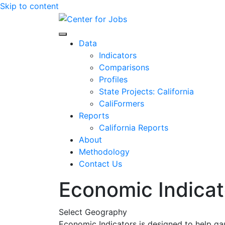
Skip to content
Center for Jobs
Data
Indicators
Comparisons
Profiles
State Projects: California
CaliFormers
Reports
California Reports
About
Methodology
Contact Us
Economic Indicat
Select Geography
Economic Indicators is designed to help ga