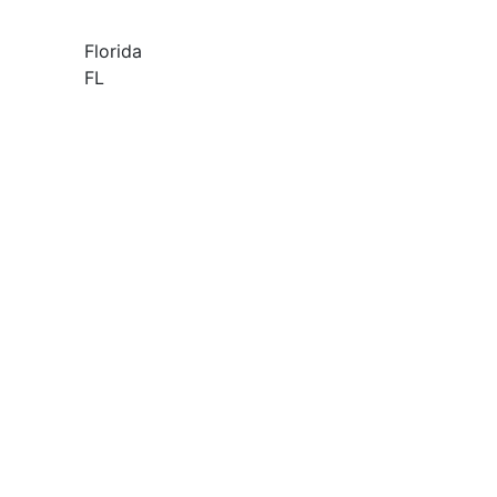
Florida
FL