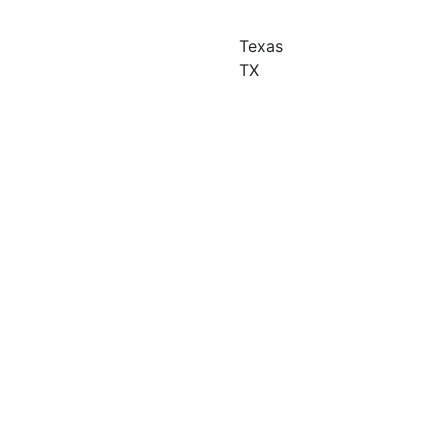
Texas
TX