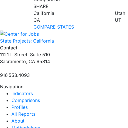
SHARE
California
Utah
CA
UT
COMPARE STATES
State Projects: California
Contact
1121 L Street, Suite 510
Sacramento, CA 95814
916.553.4093
Navigation
Indicators
Comparisons
Profiles
All Reports
About
Methodology