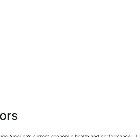
ors
uge America’s current economic health and performance. Us