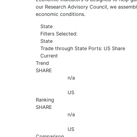
our Research Advisory Council, we assemble
economic conditions.
State
Filters Selected:
State
Trade through State Ports: US Share
Current
Trend
SHARE
n/a
US
Ranking
SHARE
n/a
US
Comparison