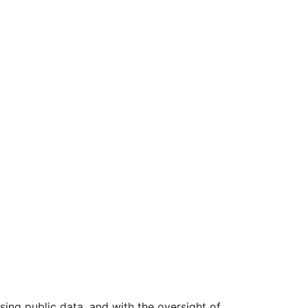
ing public data, and with the oversight of