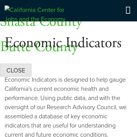
Skip
Dashboards
to
Shasta County
Center for Jobs
content
Economic Indicators
Butte County
CLOSE
Economic Indicators is designed to help gauge
California’s current economic health and
performance. Using public data, and with the
oversight of our Research Advisory Council, we
assembled a database of key economic
indicators that are useful for understanding
current and future economic conditions.