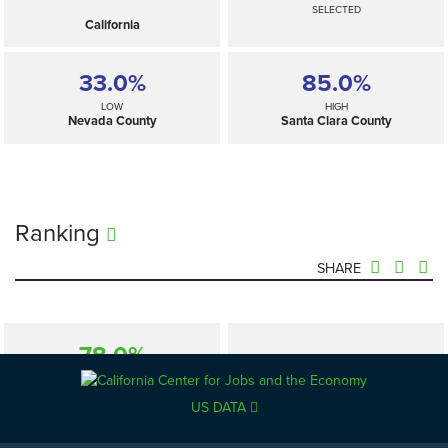
SELECTED
California
33.0%
85.0%
LOW
HIGH
Nevada County
Santa Clara County
Ranking
SHARE
78.0%
—
SELECTED
California
US DATA