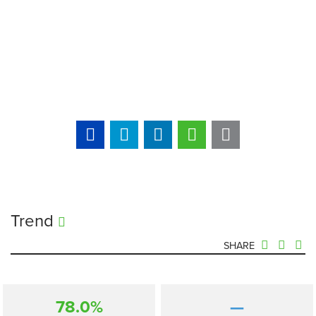
Trend
SHARE
78.0%
—