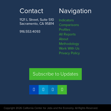
33.0%
85.0%
LOW
HIGH
Contact
Navigation
Nevada County
Santa Clara County
1121 L Street, Suite 510
Indicators
Sacramento, CA 95814
Comparisons
Profiles
916.553.4093
All Reports
Comparison
About
Methodology
SHARE
Work With Us
Privacy Policy
SAC. CO.
LA. CO.
SF. CO.
FRE. CO.
Subscribe to Updates
COMPARE REGIONS
Copyright 2026 California Center for Jobs and the Economy. All Rights Reserved.