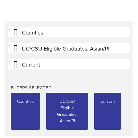
Counties
UC/CSU Eligible Graduates: Asian/PI
Current
FILTERS SELECTED:
Counties
UC/CSU
Current
Eligible
Graduates:
Asian/PI