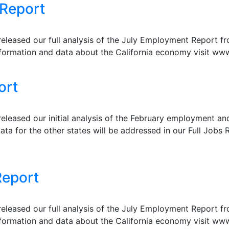
 Report
eleased our full analysis of the July Employment Report f
formation and data about the California economy visit www
ort
leased our initial analysis of the February employment a
ata for the other states will be addressed in our Full Jobs R
Report
eleased our full analysis of the July Employment Report f
formation and data about the California economy visit www