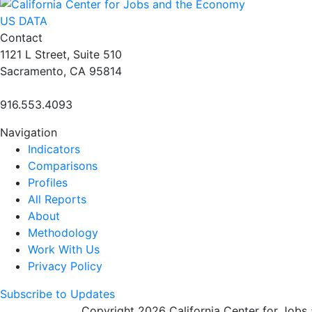
US DATA
Contact
1121 L Street, Suite 510
Sacramento, CA 95814
916.553.4093
Navigation
Indicators
Comparisons
Profiles
All Reports
About
Methodology
Work With Us
Privacy Policy
Subscribe to Updates
Copyright 2026 California Center for Jobs