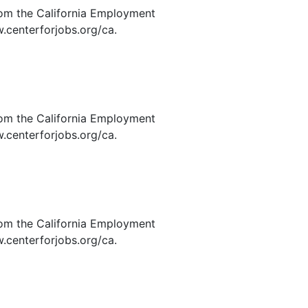
rom the California Employment
.centerforjobs.org/ca.
rom the California Employment
.centerforjobs.org/ca.
rom the California Employment
.centerforjobs.org/ca.