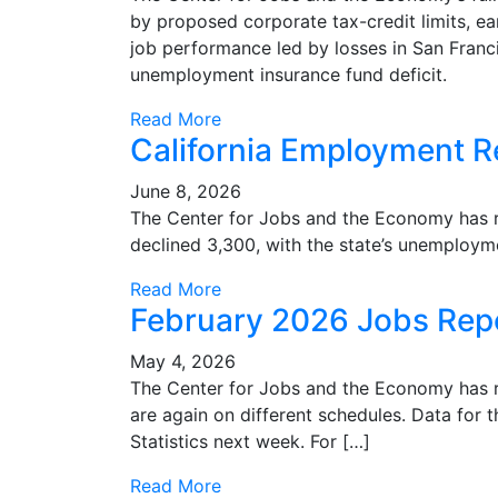
by proposed corporate tax-credit limits, ea
job performance led by losses in San Franc
unemployment insurance fund deficit.
Read More
California Employment Re
June 8, 2026
The Center for Jobs and the Economy has rele
declined 3,300, with the state’s unemployme
Read More
February 2026 Jobs Rep
May 4, 2026
The Center for Jobs and the Economy has re
are again on different schedules. Data for t
Statistics next week. For […]
Read More