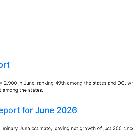
ort
ry 2,900 in June, ranking 49th among the states and DC, wh
t among the states.
eport for June 2026
reliminary June estimate, leaving net growth of just 200 s