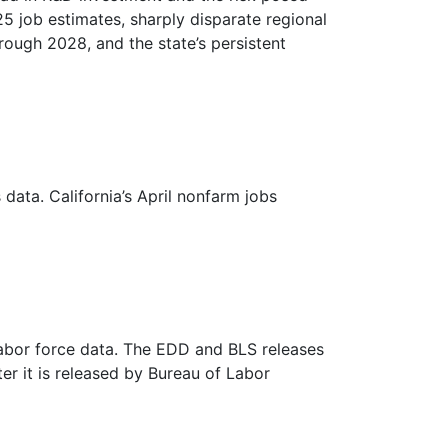
5 job estimates, sharply disparate regional
rough 2028, and the state’s persistent
data. California’s April nonfarm jobs
labor force data. The EDD and BLS releases
ter it is released by Bureau of Labor