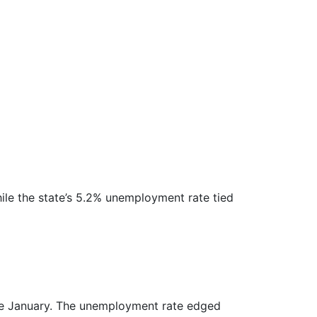
ile the state’s 5.2% unemployment rate tied
ince January. The unemployment rate edged