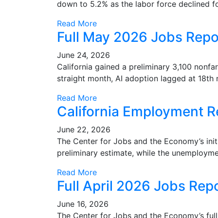
down to 5.2% as the labor force declined f
Read More
Full May 2026 Jobs Repo
June 24, 2026
California gained a preliminary 3,100 non
straight month, AI adoption lagged at 18th n
Read More
California Employment R
June 22, 2026
The Center for Jobs and the Economy’s init
preliminary estimate, while the unemployme
Read More
Full April 2026 Jobs Rep
June 16, 2026
The Center for Jobs and the Economy’s full