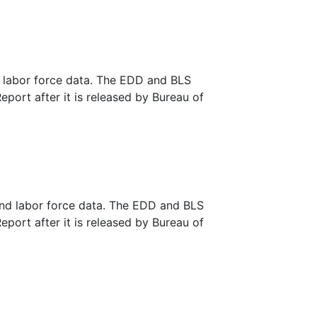
d labor force data. The EDD and BLS
eport after it is released by Bureau of
and labor force data. The EDD and BLS
eport after it is released by Bureau of