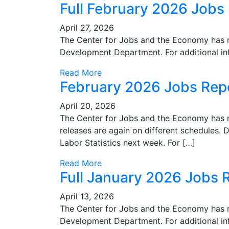
Full February 2026 Jobs
April 27, 2026
The Center for Jobs and the Economy has r
Development Department. For additional in
Read More
February 2026 Jobs Rep
April 20, 2026
The Center for Jobs and the Economy has re
releases are again on different schedules. D
Labor Statistics next week. For […]
Read More
Full January 2026 Jobs 
April 13, 2026
The Center for Jobs and the Economy has r
Development Department. For additional in