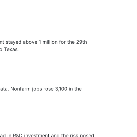
 stayed above 1 million for the 29th
to Texas.
ata. Nonfarm jobs rose 3,100 in the
ead in R&D investment and the risk posed