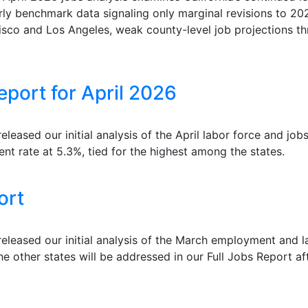
rly benchmark data signaling only marginal revisions to 202
isco and Los Angeles, weak county-level job projections th
port for April 2026
ased our initial analysis of the April labor force and jobs 
nt rate at 5.3%, tied for the highest among the states.
ort
leased our initial analysis of the March employment and 
he other states will be addressed in our Full Jobs Report af