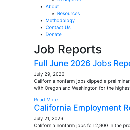
About
Resources
Methodology
Contact Us
Donate
Job Reports
Full June 2026 Jobs Rep
July 29, 2026
California nonfarm jobs dipped a prelimina
with Oregon and Washington for the highes
Read More
California Employment R
July 21, 2026
California nonfarm jobs fell 2,900 in the p