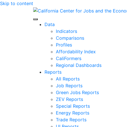
Skip to content
Center for Jobs
Data
Indicators
Comparisons
Profiles
Affordability Index
CaliFormers
Regional Dashboards
Reports
All Reports
Job Reports
Green Jobs Reports
ZEV Reports
Special Reports
Energy Reports
Trade Reports
UI Reports