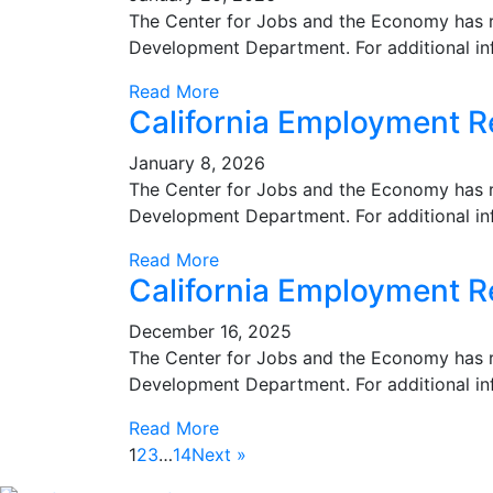
The Center for Jobs and the Economy has r
Development Department. For additional in
Read More
California Employment 
January 8, 2026
The Center for Jobs and the Economy has r
Development Department. For additional in
Read More
California Employment R
December 16, 2025
The Center for Jobs and the Economy has r
Development Department. For additional in
Read More
1
2
3
…
14
Next »