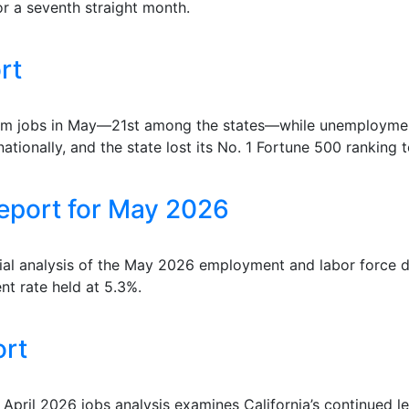
or a seventh straight month.
rt
farm jobs in May—21st among the states—while unemployment
ationally, and the state lost its No. 1 Fortune 500 ranking 
eport for May 2026
ial analysis of the May 2026 employment and labor force d
nt rate held at 5.3%.
ort
 April 2026 jobs analysis examines California’s continued l