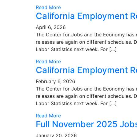
Read More
California Employment R
April 6, 2026
The Center for Jobs and the Economy has r
releases are again on different schedules. D
Labor Statistics next week. For […]
Read More
California Employment 
February 6, 2026
The Center for Jobs and the Economy has r
releases are again on different schedules. D
Labor Statistics next week. For […]
Read More
Full November 2025 Job
January 20, 2026