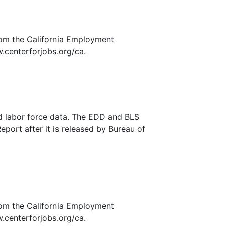
rom the California Employment
.centerforjobs.org/ca.
nd labor force data. The EDD and BLS
eport after it is released by Bureau of
rom the California Employment
.centerforjobs.org/ca.