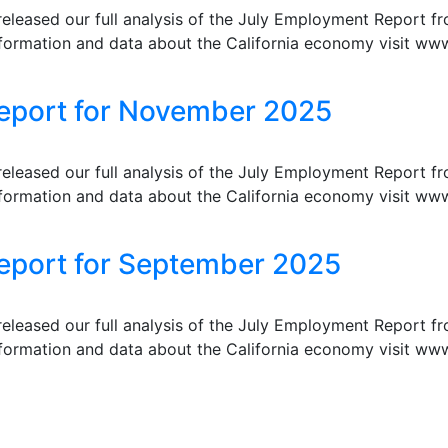
eleased our full analysis of the July Employment Report f
formation and data about the California economy visit www
Report for November 2025
eleased our full analysis of the July Employment Report f
formation and data about the California economy visit www
eport for September 2025
eleased our full analysis of the July Employment Report f
formation and data about the California economy visit www