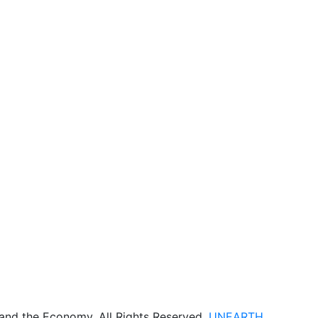
 and the Economy. All Rights Reserved.
UNEARTH