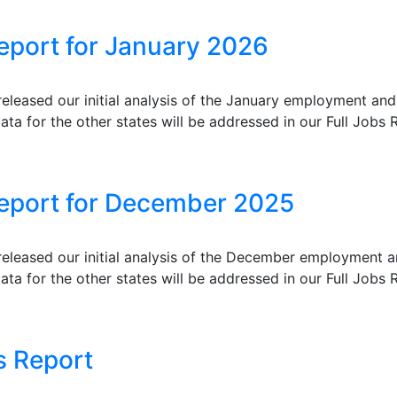
eport for January 2026
eleased our initial analysis of the January employment an
ata for the other states will be addressed in our Full Jobs R
Report for December 2025
eleased our initial analysis of the December employment 
ata for the other states will be addressed in our Full Jobs R
s Report