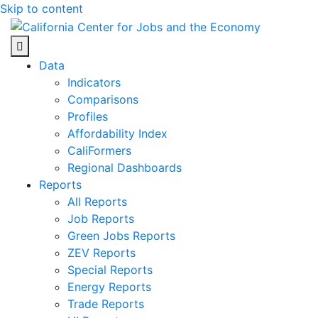
Skip to content
Center for Jobs
Data
Indicators
Comparisons
Profiles
Affordability Index
CaliFormers
Regional Dashboards
Reports
All Reports
Job Reports
Green Jobs Reports
ZEV Reports
Special Reports
Energy Reports
Trade Reports