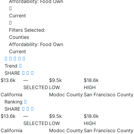
Affordability: Food Own
Current
Filters Selected:
Counties
Affordability: Food Own
Current
Trend
SHARE
$13.6
k
—
$9.5
k
$18.6
k
SELECTED
LOW
HIGH
California
Modoc County
San Francisco County
Ranking
SHARE
$13.6
k
—
$9.5
k
$18.6
k
SELECTED
LOW
HIGH
California
Modoc County
San Francisco County