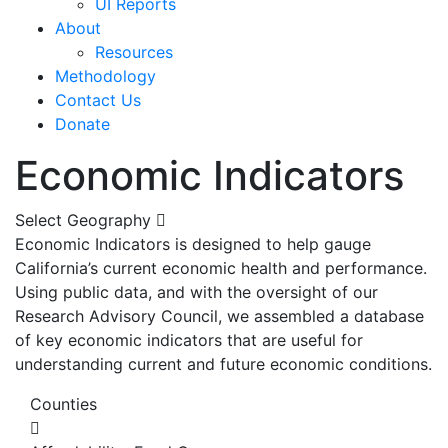
UI Reports
About
Resources
Methodology
Contact Us
Donate
Economic Indicators
Select Geography
Economic Indicators is designed to help gauge
California’s current economic health and performance.
Using public data, and with the oversight of our
Research Advisory Council, we assembled a database
of key economic indicators that are useful for
understanding current and future economic conditions.
Counties