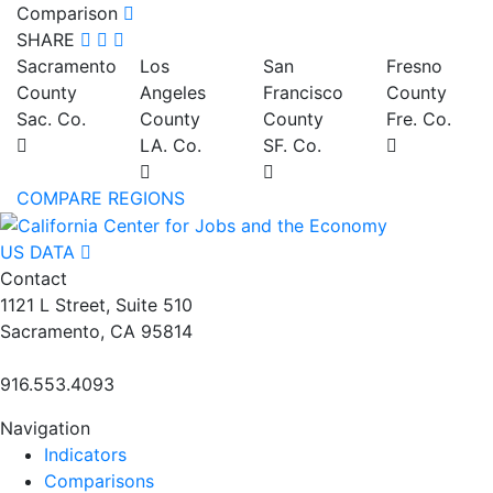
Comparison
SHARE
Sacramento
Los
San
Fresno
County
Angeles
Francisco
County
Sac. Co.
County
County
Fre. Co.
LA. Co.
SF. Co.
COMPARE REGIONS
US DATA
Contact
1121 L Street, Suite 510
Sacramento, CA 95814
916.553.4093
Navigation
Indicators
Comparisons