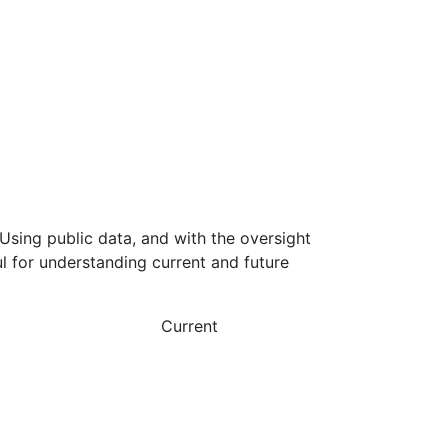
Using public data, and with the oversight
l for understanding current and future
Current