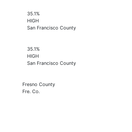
35.1%
HIGH
San Francisco County
35.1%
HIGH
San Francisco County
Fresno County
Fre. Co.