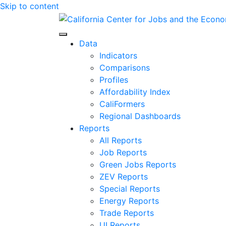
Skip to content
Center for Jobs
Data
Indicators
Comparisons
Profiles
Affordability Index
CaliFormers
Regional Dashboards
Reports
All Reports
Job Reports
Green Jobs Reports
ZEV Reports
Special Reports
Energy Reports
Trade Reports
UI Reports