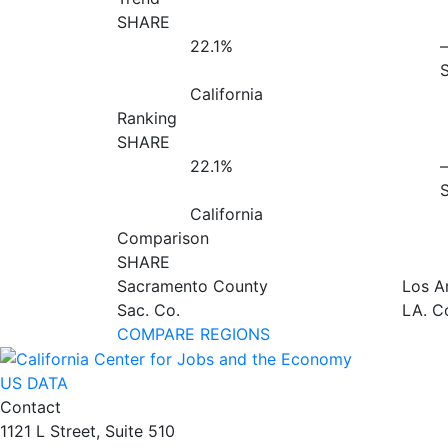
SHARE
22.1%
California
Ranking
SHARE
22.1%
California
Comparison
SHARE
Sacramento County
Los A
Sac. Co.
LA. C
COMPARE REGIONS
US DATA
Contact
1121 L Street, Suite 510