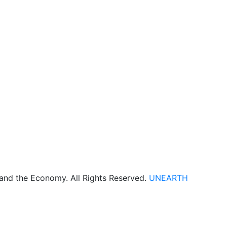
 and the Economy. All Rights Reserved.
UNEARTH