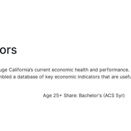
ors
uge California’s current economic health and performance. 
bled a database of key economic indicators that are usefu
Age 25+ Share: Bachelor's (ACS 5yr)