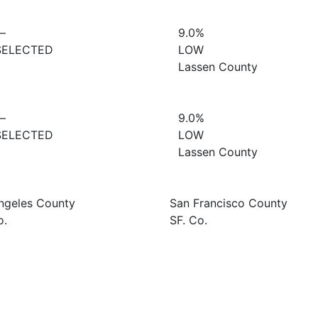
—
9.0%
SELECTED
LOW
Lassen County
—
9.0%
SELECTED
LOW
Lassen County
ngeles County
San Francisco County
o.
SF. Co.