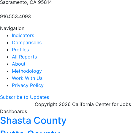
Sacramento, CA 95814
916.553.4093
Navigation
Indicators
Comparisons
Profiles
All Reports
About
Methodology
Work With Us
Privacy Policy
Subscribe to Updates
Copyright 2026 California Center for Jobs
Dashboards
Shasta County