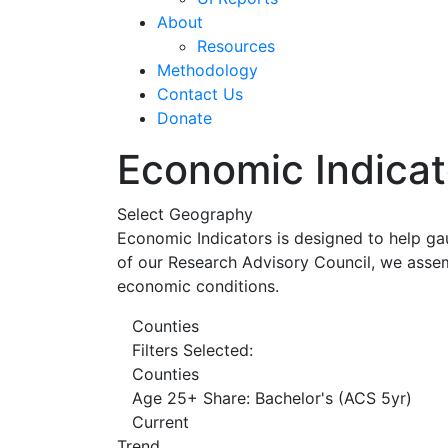
About
Resources
Methodology
Contact Us
Donate
Economic Indicat
Select Geography
Economic Indicators is designed to help ga
of our Research Advisory Council, we assem
economic conditions.
Counties
Filters Selected:
Counties
Age 25+ Share: Bachelor's (ACS 5yr)
Current
Trend