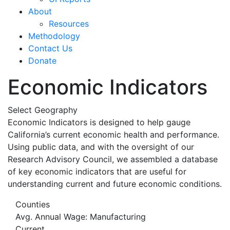
About
Resources
Methodology
Contact Us
Donate
Economic Indicators
Select Geography
Economic Indicators is designed to help gauge
California’s current economic health and performance.
Using public data, and with the oversight of our
Research Advisory Council, we assembled a database
of key economic indicators that are useful for
understanding current and future economic conditions.
Counties
Avg. Annual Wage: Manufacturing
Current