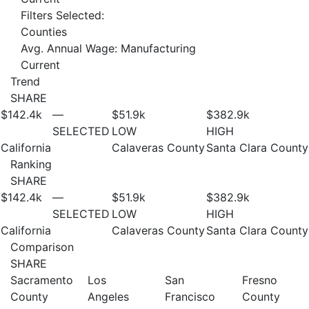
Filters Selected:
Counties
Avg. Annual Wage: Manufacturing
Current
Trend
SHARE
$142.4
k
—
$51.9
k
$382.9
k
SELECTED
LOW
HIGH
California
Calaveras County
Santa Clara County
Ranking
SHARE
$142.4
k
—
$51.9
k
$382.9
k
SELECTED
LOW
HIGH
California
Calaveras County
Santa Clara County
Comparison
SHARE
Sacramento
Los
San
Fresno
County
Angeles
Francisco
County