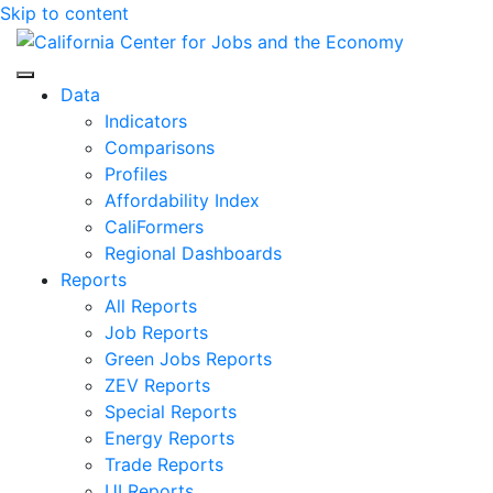
Skip to content
Center for Jobs
Data
Indicators
Comparisons
Profiles
Affordability Index
CaliFormers
Regional Dashboards
Reports
All Reports
Job Reports
Green Jobs Reports
ZEV Reports
Special Reports
Energy Reports
Trade Reports
UI Reports