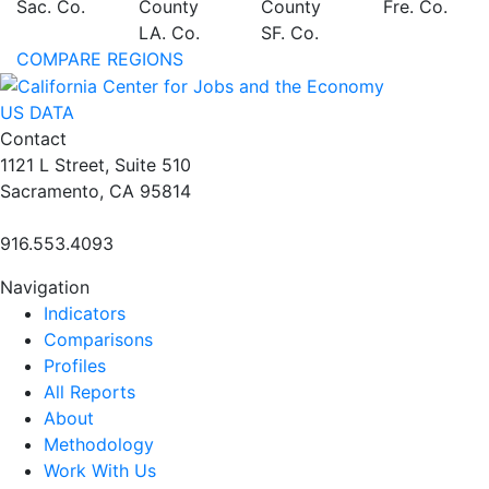
Sac. Co.
County
County
Fre. Co.
LA. Co.
SF. Co.
COMPARE REGIONS
US DATA
Contact
1121 L Street, Suite 510
Sacramento, CA 95814
916.553.4093
Navigation
Indicators
Comparisons
Profiles
All Reports
About
Methodology
Work With Us