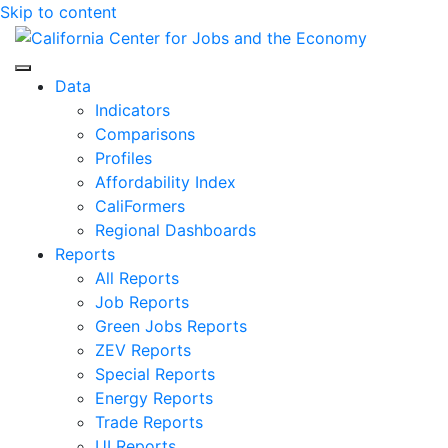
Skip to content
Center for Jobs
Data
Indicators
Comparisons
Profiles
Affordability Index
CaliFormers
Regional Dashboards
Reports
All Reports
Job Reports
Green Jobs Reports
ZEV Reports
Special Reports
Energy Reports
Trade Reports
UI Reports