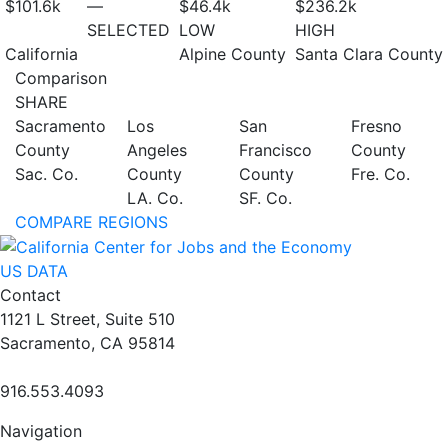
$101.6
k
—
$46.4
k
$236.2
k
SELECTED
LOW
HIGH
California
Alpine County
Santa Clara County
Comparison
SHARE
Sacramento
Los
San
Fresno
County
Angeles
Francisco
County
Sac. Co.
County
County
Fre. Co.
LA. Co.
SF. Co.
COMPARE REGIONS
US DATA
Contact
1121 L Street, Suite 510
Sacramento, CA 95814
916.553.4093
Navigation