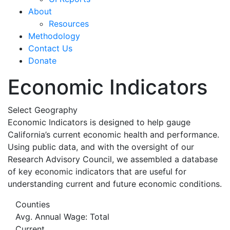
About
Resources
Methodology
Contact Us
Donate
Economic Indicators
Select Geography
Economic Indicators is designed to help gauge
California’s current economic health and performance.
Using public data, and with the oversight of our
Research Advisory Council, we assembled a database
of key economic indicators that are useful for
understanding current and future economic conditions.
Counties
Avg. Annual Wage: Total
Current