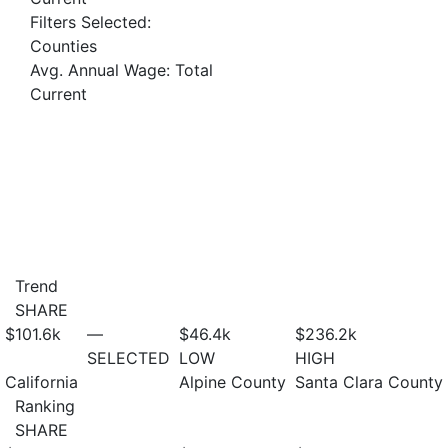
Filters Selected:
Counties
Avg. Annual Wage: Total
Current
Trend
SHARE
$101.6
k
—
$46.4
k
$236.2
k
SELECTED
LOW
HIGH
California
Alpine County
Santa Clara County
Ranking
SHARE