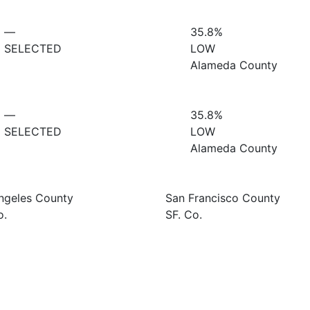
—
35.8%
SELECTED
LOW
Alameda County
—
35.8%
SELECTED
LOW
Alameda County
ngeles County
San Francisco County
o.
SF. Co.