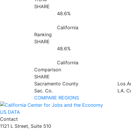
SHARE
48.6%
California
Ranking
SHARE
48.6%
California
Comparison
SHARE
Sacramento County
Los A
Sac. Co.
LA. C
COMPARE REGIONS
US DATA
Contact
1121 L Street, Suite 510