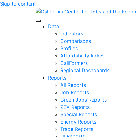
Skip to content
Center for Jobs
Data
Indicators
Comparisons
Profiles
Affordability Index
CaliFormers
Regional Dashboards
Reports
All Reports
Job Reports
Green Jobs Reports
ZEV Reports
Special Reports
Energy Reports
Trade Reports
UI Reports