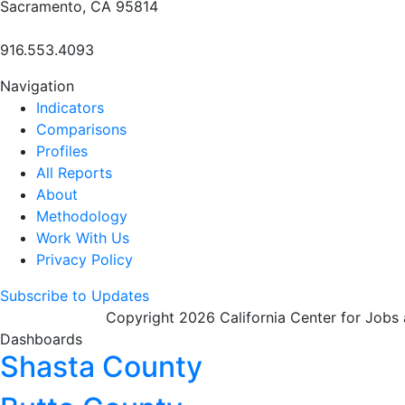
Sacramento, CA 95814
916.553.4093
Navigation
Indicators
Comparisons
Profiles
All Reports
About
Methodology
Work With Us
Privacy Policy
Subscribe to Updates
Copyright 2026 California Center for Jobs
Dashboards
Shasta County