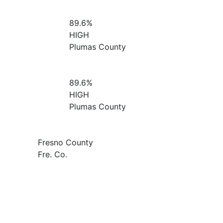
89.6%
HIGH
Plumas County
89.6%
HIGH
Plumas County
Fresno County
Fre. Co.