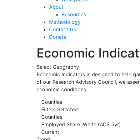
About
Resources
Methodology
Contact Us
Donate
Economic Indicat
Select Geography
Economic Indicators is designed to help ga
of our Research Advisory Council, we assem
economic conditions.
Counties
Filters Selected:
Counties
Employed Share: White (ACS 5yr)
Current
Trend