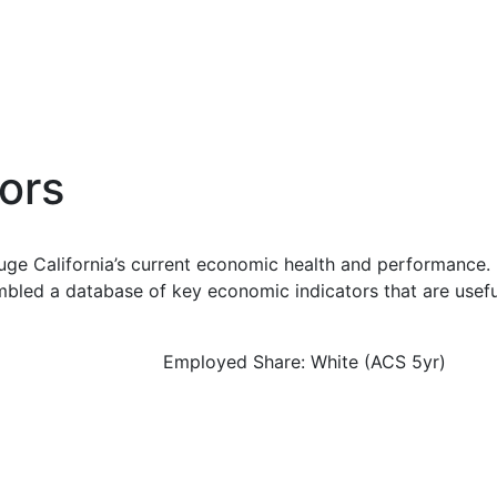
ors
uge California’s current economic health and performance. 
bled a database of key economic indicators that are usefu
Employed Share: White (ACS 5yr)