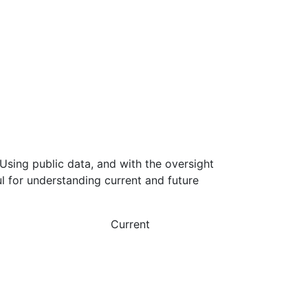
Using public data, and with the oversight
l for understanding current and future
Current