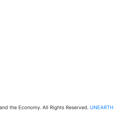
 and the Economy. All Rights Reserved.
UNEARTH