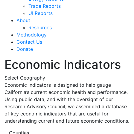
Trade Reports
UI Reports
About
Resources
Methodology
Contact Us
Donate
Economic Indicators
Select Geography
Economic Indicators is designed to help gauge
California’s current economic health and performance.
Using public data, and with the oversight of our
Research Advisory Council, we assembled a database
of key economic indicators that are useful for
understanding current and future economic conditions.
Counties