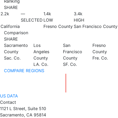
Ranking
SHARE
2.2
k
—
1.4
k
3.4
k
SELECTED
LOW
HIGH
California
Fresno County
San Francisco County
Comparison
SHARE
Sacramento
Los
San
Fresno
County
Angeles
Francisco
County
Sac. Co.
County
County
Fre. Co.
LA. Co.
SF. Co.
COMPARE REGIONS
US DATA
Contact
1121 L Street, Suite 510
Sacramento, CA 95814