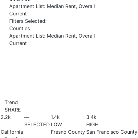
Apartment List: Median Rent, Overall
Current
Filters Selected:
Counties
Apartment List: Median Rent, Overall
Current
Trend
SHARE
2.2
k
—
1.4
k
3.4
k
SELECTED
LOW
HIGH
California
Fresno County
San Francisco County