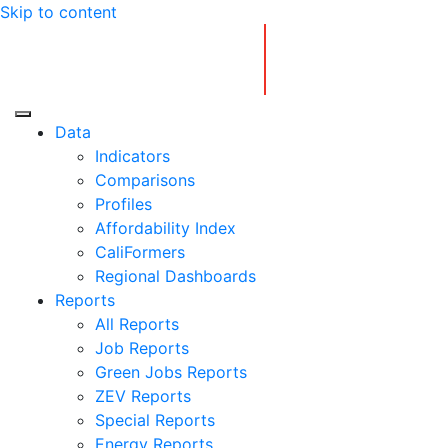
Skip to content
Center for Jobs
Data
Indicators
Comparisons
Profiles
Affordability Index
CaliFormers
Regional Dashboards
Reports
All Reports
Job Reports
Green Jobs Reports
ZEV Reports
Special Reports
Energy Reports