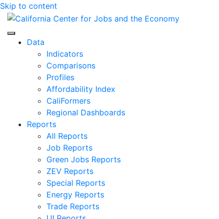
Skip to content
Center for Jobs
Data
Indicators
Comparisons
Profiles
Affordability Index
CaliFormers
Regional Dashboards
Reports
All Reports
Job Reports
Green Jobs Reports
ZEV Reports
Special Reports
Energy Reports
Trade Reports
UI Reports