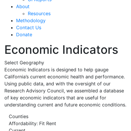
About
Resources
Methodology
Contact Us
Donate
Economic Indicators
Select Geography
Economic Indicators is designed to help gauge
California’s current economic health and performance.
Using public data, and with the oversight of our
Research Advisory Council, we assembled a database
of key economic indicators that are useful for
understanding current and future economic conditions.
Counties
Affordability: Fit Rent
Current