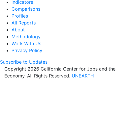
Indicators
Comparisons
Profiles
All Reports
About
Methodology
Work With Us
Privacy Policy
Subscribe to Updates
Copyright 2026 California Center for Jobs and the
Economy. All Rights Reserved.
UNEARTH