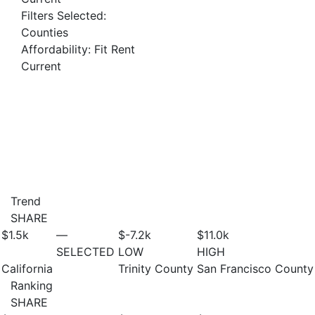
Filters Selected:
Counties
Affordability: Fit Rent
Current
Trend
SHARE
$1.5
k
—
$-7.2
k
$11.0
k
SELECTED
LOW
HIGH
California
Trinity County
San Francisco County
Ranking
SHARE