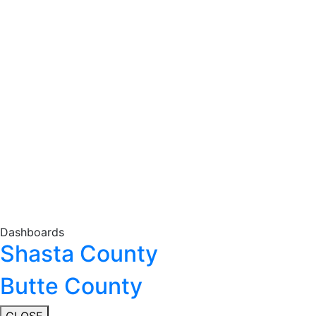
Dashboards
Shasta County
Butte County
CLOSE