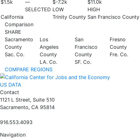
$1.5
k
—
$-7.2
k
$11.0
k
SELECTED
LOW
HIGH
California
Trinity County
San Francisco County
Comparison
SHARE
Sacramento
Los
San
Fresno
County
Angeles
Francisco
County
Sac. Co.
County
County
Fre. Co.
LA. Co.
SF. Co.
COMPARE REGIONS
US DATA
Contact
1121 L Street, Suite 510
Sacramento, CA 95814
916.553.4093
Navigation