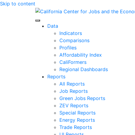
Skip to content
Center for Jobs
Data
Indicators
Comparisons
Profiles
Affordability Index
CaliFormers
Regional Dashboards
Reports
All Reports
Job Reports
Green Jobs Reports
ZEV Reports
Special Reports
Energy Reports
Trade Reports
UI Reports