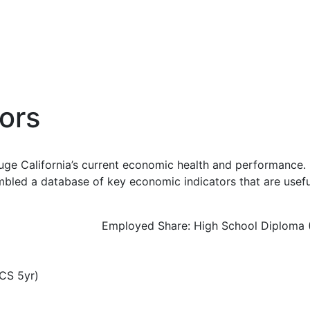
ors
uge California’s current economic health and performance. 
bled a database of key economic indicators that are usefu
Employed Share: High School Diploma 
CS 5yr)