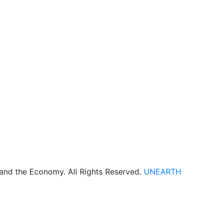
 and the Economy. All Rights Reserved.
UNEARTH