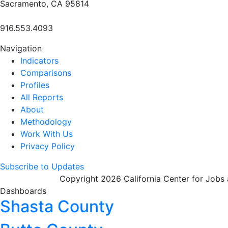
Sacramento, CA 95814
916.553.4093
Navigation
Indicators
Comparisons
Profiles
All Reports
About
Methodology
Work With Us
Privacy Policy
Subscribe to Updates
Copyright 2026 California Center for Jobs
Dashboards
Shasta County