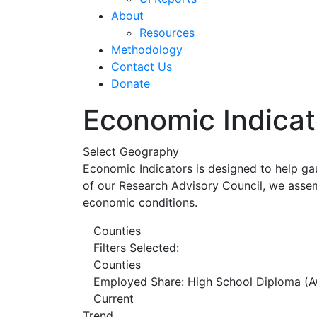
About
Resources
Methodology
Contact Us
Donate
Economic Indicat
Select Geography
Economic Indicators is designed to help ga
of our Research Advisory Council, we assem
economic conditions.
Counties
Filters Selected:
Counties
Employed Share: High School Diploma (A
Current
Trend