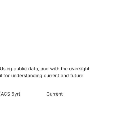
Using public data, and with the oversight
l for understanding current and future
(ACS 5yr)
Current