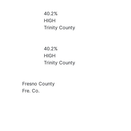
40.2%
HIGH
Trinity County
40.2%
HIGH
Trinity County
Fresno County
Fre. Co.