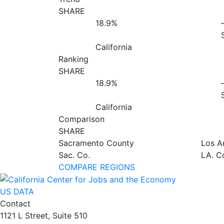
SHARE
18.9%
California
Ranking
SHARE
18.9%
California
Comparison
SHARE
Sacramento County
Los A
Sac. Co.
LA. C
COMPARE REGIONS
US DATA
Contact
1121 L Street, Suite 510