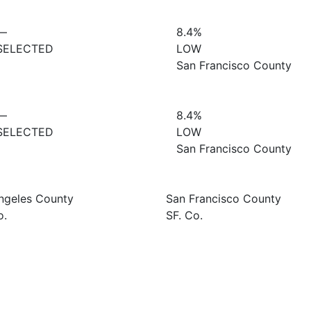
—
8.4%
SELECTED
LOW
San Francisco County
—
8.4%
SELECTED
LOW
San Francisco County
ngeles County
San Francisco County
o.
SF. Co.