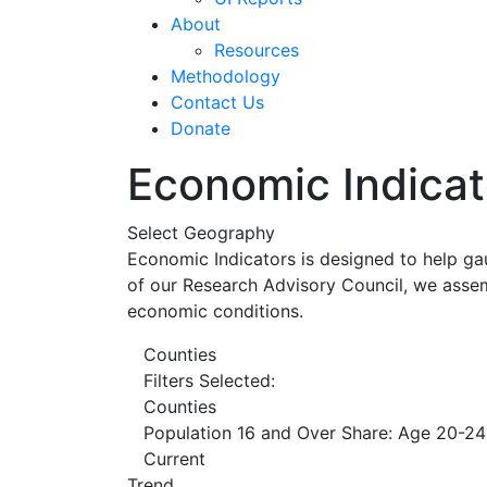
About
Resources
Methodology
Contact Us
Donate
Economic Indicat
Select Geography
Economic Indicators is designed to help ga
of our Research Advisory Council, we assem
economic conditions.
Counties
Filters Selected:
Counties
Population 16 and Over Share: Age 20-24
Current
Trend