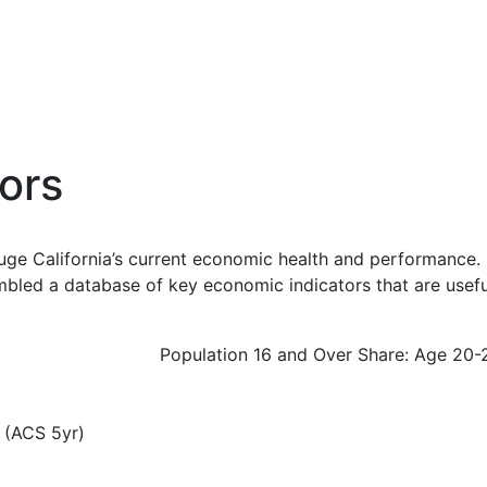
ors
uge California’s current economic health and performance. 
bled a database of key economic indicators that are usefu
Population 16 and Over Share: Age 20-
 (ACS 5yr)