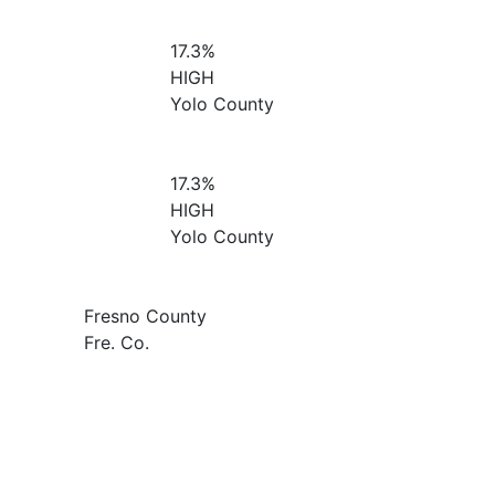
17.3%
HIGH
Yolo County
17.3%
HIGH
Yolo County
Fresno County
Fre. Co.