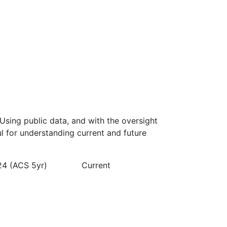
Using public data, and with the oversight
l for understanding current and future
24 (ACS 5yr)
Current