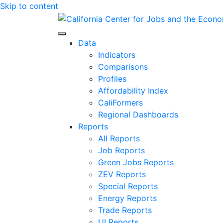
Skip to content
Center for Jobs
Data
Indicators
Comparisons
Profiles
Affordability Index
CaliFormers
Regional Dashboards
Reports
All Reports
Job Reports
Green Jobs Reports
ZEV Reports
Special Reports
Energy Reports
Trade Reports
UI Reports