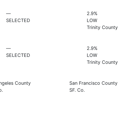
—
2.9%
SELECTED
LOW
Trinity County
—
2.9%
SELECTED
LOW
Trinity County
ngeles County
San Francisco County
o.
SF. Co.