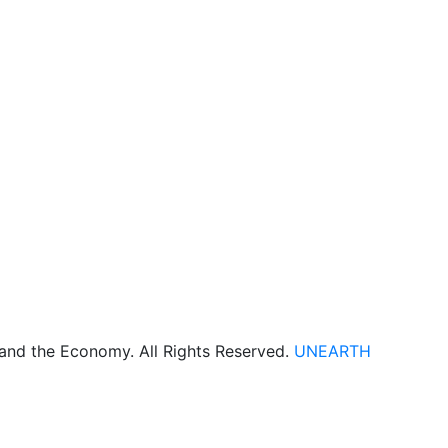
 and the Economy. All Rights Reserved.
UNEARTH