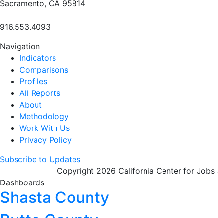
Sacramento, CA 95814
916.553.4093
Navigation
Indicators
Comparisons
Profiles
All Reports
About
Methodology
Work With Us
Privacy Policy
Subscribe to Updates
Copyright 2026 California Center for Jobs
Dashboards
Shasta County