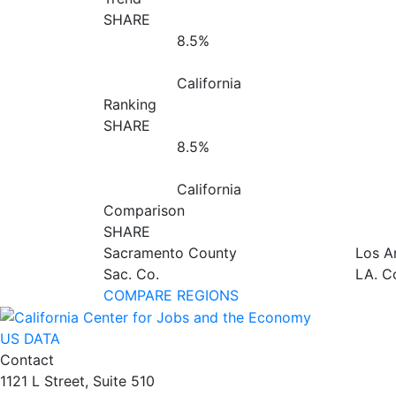
SHARE
8.5%
California
Ranking
SHARE
8.5%
California
Comparison
SHARE
Sacramento County
Los A
Sac. Co.
LA. C
COMPARE REGIONS
US DATA
Contact
1121 L Street, Suite 510