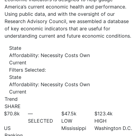
America’s current economic health and performance.
Using public data, and with the oversight of our
Research Advisory Council, we assembled a database
of key economic indicators that are useful for
understanding current and future economic conditions.
State
Affordability: Necessity Costs Own
Current
Filters Selected:
State
Affordability: Necessity Costs Own
Current
Trend
SHARE
$70.8
k
—
$47.5
k
$123.4
k
SELECTED
LOW
HIGH
US
Mississippi
Washington D.C.
Ranking