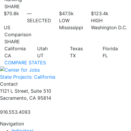
SHARE
$70.8
k
—
$47.5
k
$123.4
k
SELECTED
LOW
HIGH
US
Mississippi
Washington D.C.
Comparison
SHARE
California
Utah
Texas
Florida
CA
UT
TX
FL
COMPARE STATES
State Projects: California
Contact
1121 L Street, Suite 510
Sacramento, CA 95814
916.553.4093
Navigation
Indicators