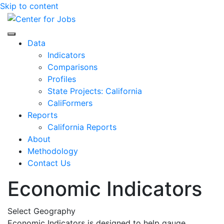
Skip to content
Center for Jobs
Data
Indicators
Comparisons
Profiles
State Projects: California
CaliFormers
Reports
California Reports
About
Methodology
Contact Us
Economic Indicators
Select Geography
Economic Indicators is designed to help gauge