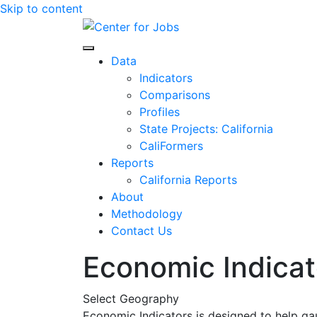
Skip to content
Center for Jobs
Data
Indicators
Comparisons
Profiles
State Projects: California
CaliFormers
Reports
California Reports
About
Methodology
Contact Us
Economic Indicat
Select Geography
Economic Indicators is designed to help ga