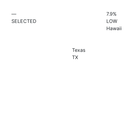
—
7.9%
SELECTED
LOW
Hawaii
Texas
TX