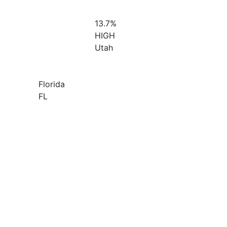
13.7%
HIGH
Utah
Florida
FL