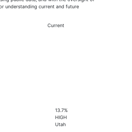
or understanding current and future
Current
13.7%
HIGH
Utah