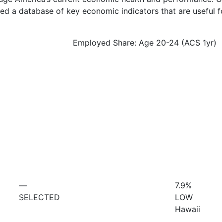
d a database of key economic indicators that are useful f
Employed Share: Age 20-24 (ACS 1yr)
—
7.9%
SELECTED
LOW
Hawaii