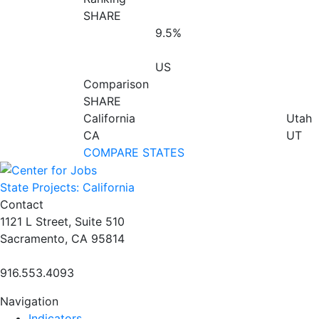
SHARE
9.5%
US
Comparison
SHARE
California
Utah
CA
UT
COMPARE STATES
State Projects: California
Contact
1121 L Street, Suite 510
Sacramento, CA 95814
916.553.4093
Navigation
Indicators