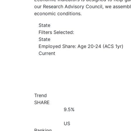
our Research Advisory Council, we assemble
economic conditions.
State
Filters Selected:
State
Employed Share: Age 20-24 (ACS 1yr)
Current
Trend
SHARE
9.5%
US
Ranking