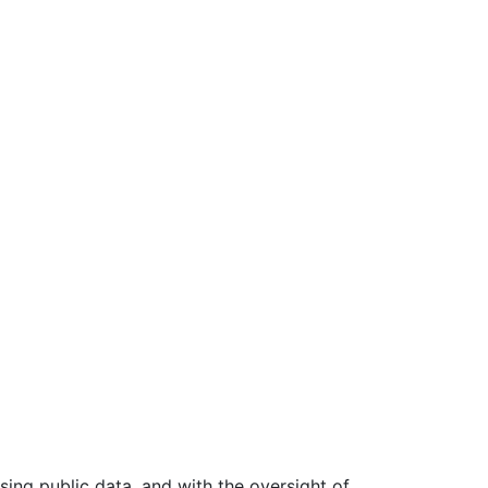
ing public data, and with the oversight of