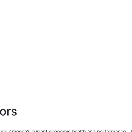
ors
uge America’s current economic health and performance. Us