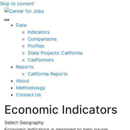
Skip to content
Center for Jobs
Data
Indicators
Comparisons
Profiles
State Projects: California
CaliFormers
Reports
California Reports
About
Methodology
Contact Us
Economic Indicators
Select Geography
Economic Indicators is designed to help gauge