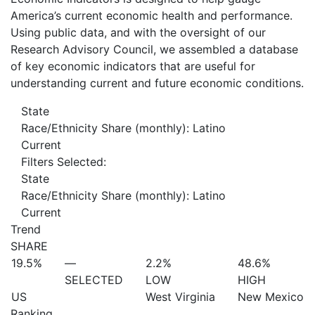
America’s current economic health and performance.
Using public data, and with the oversight of our
Research Advisory Council, we assembled a database
of key economic indicators that are useful for
understanding current and future economic conditions.
State
Race/Ethnicity Share (monthly): Latino
Current
Filters Selected:
State
Race/Ethnicity Share (monthly): Latino
Current
Trend
SHARE
19.5%
—
2.2%
48.6%
SELECTED
LOW
HIGH
US
West Virginia
New Mexico
Ranking