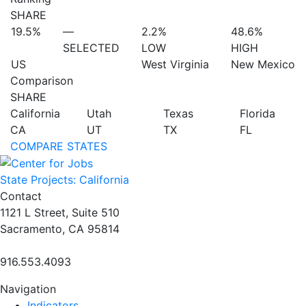
SHARE
19.5%
—
2.2%
48.6%
SELECTED
LOW
HIGH
US
West Virginia
New Mexico
Comparison
SHARE
California
Utah
Texas
Florida
CA
UT
TX
FL
COMPARE STATES
State Projects: California
Contact
1121 L Street, Suite 510
Sacramento, CA 95814
916.553.4093
Navigation
Indicators