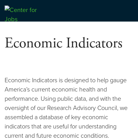
Skip
to
Center for Jobs
content
Economic Indicators
Economic Indicators is designed to help gauge
America’s current economic health and
performance. Using public data, and with the
oversight of our Research Advisory Council, we
assembled a database of key economic
indicators that are useful for understanding
current and future economic conditions.