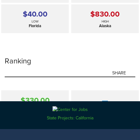
$40.00
$830.00
LOW
HIGH
Florida
Alaska
Ranking
SHARE
$330.00
—
SELECTED
US
State Projects: California
$40.00
$830.00
LOW
HIGH