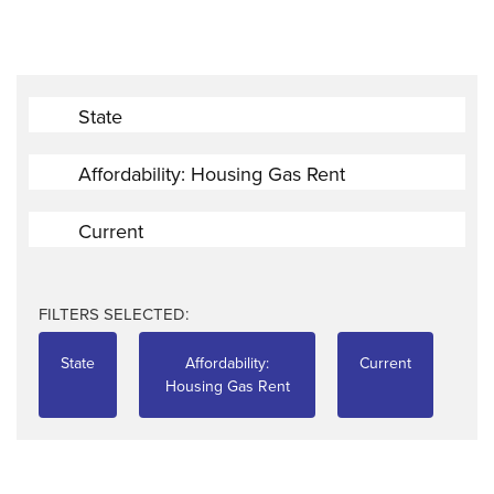
State
Affordability: Housing Gas Rent
Current
FILTERS SELECTED:
State
Affordability:
Current
Housing Gas Rent