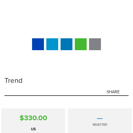
Trend
SHARE
$330.00
—
SELECTED
US