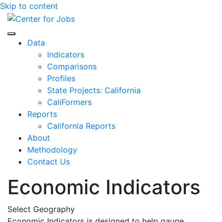
Skip to content
Center for Jobs
Data
Indicators
Comparisons
Profiles
State Projects: California
CaliFormers
Reports
California Reports
About
Methodology
Contact Us
Economic Indicators
Select Geography
Economic Indicators is designed to help gauge