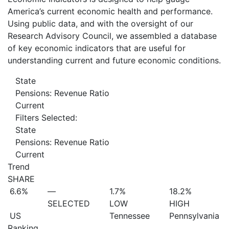
America’s current economic health and performance.
Using public data, and with the oversight of our
Research Advisory Council, we assembled a database
of key economic indicators that are useful for
understanding current and future economic conditions.
State
Pensions: Revenue Ratio
Current
Filters Selected:
State
Pensions: Revenue Ratio
Current
Trend
SHARE
6.6%
—
1.7%
18.2%
SELECTED
LOW
HIGH
US
Tennessee
Pennsylvania
Ranking