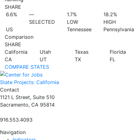
SHARE
6.6%
—
1.7%
18.2%
SELECTED
LOW
HIGH
US
Tennessee
Pennsylvania
Comparison
SHARE
California
Utah
Texas
Florida
CA
UT
TX
FL
COMPARE STATES
State Projects: California
Contact
1121 L Street, Suite 510
Sacramento, CA 95814
916.553.4093
Navigation
Indicators