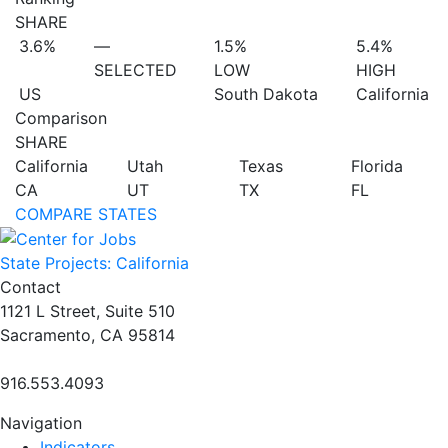
SHARE
3.6%
—
1.5%
5.4%
SELECTED
LOW
HIGH
US
South Dakota
California
Comparison
SHARE
California
Utah
Texas
Florida
CA
UT
TX
FL
COMPARE STATES
State Projects: California
Contact
1121 L Street, Suite 510
Sacramento, CA 95814
916.553.4093
Navigation
Indicators