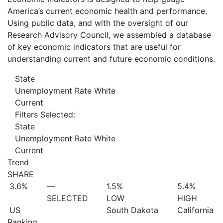
America’s current economic health and performance.
Using public data, and with the oversight of our
Research Advisory Council, we assembled a database
of key economic indicators that are useful for
understanding current and future economic conditions.
State
Unemployment Rate White
Current
Filters Selected:
State
Unemployment Rate White
Current
Trend
SHARE
3.6%
—
1.5%
5.4%
SELECTED
LOW
HIGH
US
South Dakota
California
Ranking