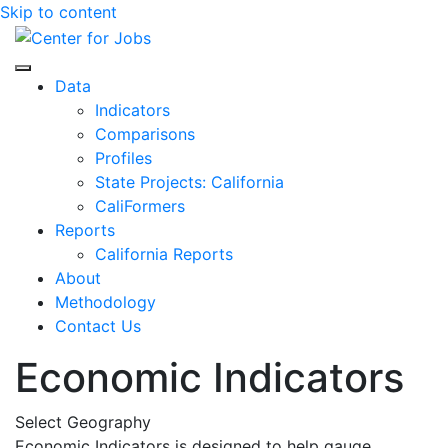
Skip to content
Center for Jobs
Data
Indicators
Comparisons
Profiles
State Projects: California
CaliFormers
Reports
California Reports
About
Methodology
Contact Us
Economic Indicators
Select Geography
Economic Indicators is designed to help gauge