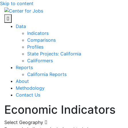
Skip to content
Center for Jobs
Data
Indicators
Comparisons
Profiles
State Projects: California
CaliFormers
Reports
California Reports
About
Methodology
Contact Us
Economic Indicators
Select Geography