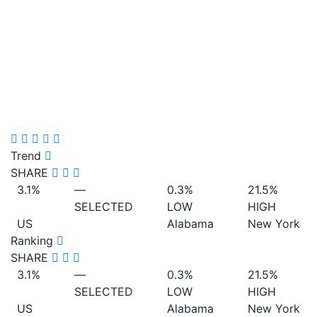
Trend
SHARE
3.1%
—
0.3%
21.5%
SELECTED
LOW
HIGH
US
Alabama
New York
Ranking
SHARE
3.1%
—
0.3%
21.5%
SELECTED
LOW
HIGH
US
Alabama
New York