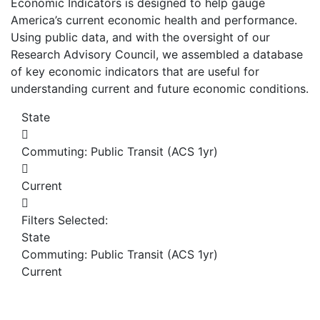
Economic Indicators is designed to help gauge
America’s current economic health and performance.
Using public data, and with the oversight of our
Research Advisory Council, we assembled a database
of key economic indicators that are useful for
understanding current and future economic conditions.
State
Commuting: Public Transit (ACS 1yr)
Current
Filters Selected:
State
Commuting: Public Transit (ACS 1yr)
Current