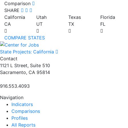
Comparison
SHARE
California
Utah
Texas
Florida
CA
UT
TX
FL
COMPARE STATES
State Projects: California
Contact
1121 L Street, Suite 510
Sacramento, CA 95814
916.553.4093
Navigation
Indicators
Comparisons
Profiles
All Reports