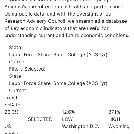
America’s current economic health and performance.
Using public data, and with the oversight of our
Research Advisory Council, we assembled a database
of key economic indicators that are useful for
understanding current and future economic conditions.
State
Labor Force Share: Some College (ACS 1yr)
Current
Filters Selected:
State
Labor Force Share: Some College (ACS 1yr)
Current
Trend
SHARE
28.3%
—
12.6%
37.1%
SELECTED
LOW
HIGH
US
Washington D.C.
Wyoming
Ranking