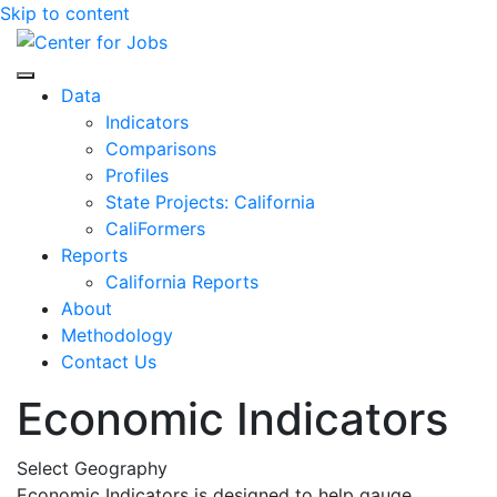
Skip to content
Center for Jobs
Data
Indicators
Comparisons
Profiles
State Projects: California
CaliFormers
Reports
California Reports
About
Methodology
Contact Us
Economic Indicators
Select Geography
Economic Indicators is designed to help gauge