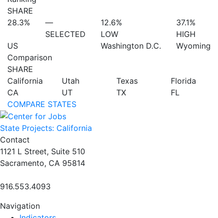
SHARE
28.3%
—
12.6%
37.1%
SELECTED
LOW
HIGH
US
Washington D.C.
Wyoming
Comparison
SHARE
California
Utah
Texas
Florida
CA
UT
TX
FL
COMPARE STATES
State Projects: California
Contact
1121 L Street, Suite 510
Sacramento, CA 95814
916.553.4093
Navigation
Indicators