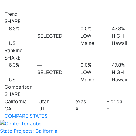
Trend
SHARE
6.3%
—
0.0%
47.8%
SELECTED
LOW
HIGH
US
Maine
Hawaii
Ranking
SHARE
6.3%
—
0.0%
47.8%
SELECTED
LOW
HIGH
US
Maine
Hawaii
Comparison
SHARE
California
Utah
Texas
Florida
CA
UT
TX
FL
COMPARE STATES
State Projects: California