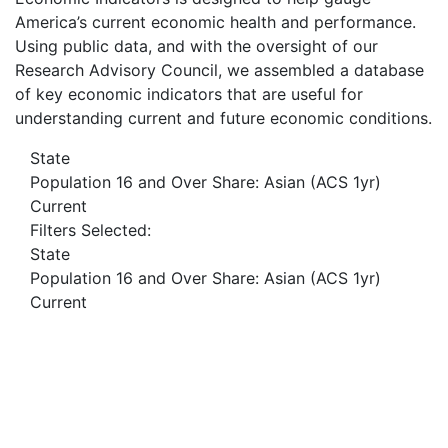
America’s current economic health and performance.
Using public data, and with the oversight of our
Research Advisory Council, we assembled a database
of key economic indicators that are useful for
understanding current and future economic conditions.
State
Population 16 and Over Share: Asian (ACS 1yr)
Current
Filters Selected:
State
Population 16 and Over Share: Asian (ACS 1yr)
Current