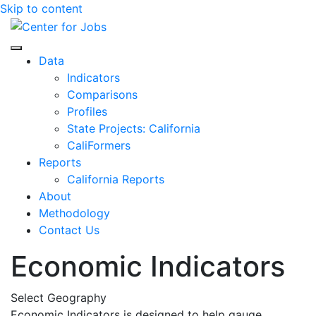
Skip to content
Center for Jobs
Data
Indicators
Comparisons
Profiles
State Projects: California
CaliFormers
Reports
California Reports
About
Methodology
Contact Us
Economic Indicators
Select Geography
Economic Indicators is designed to help gauge