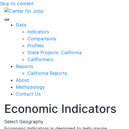
Skip to content
Center for Jobs
Data
Indicators
Comparisons
Profiles
State Projects: California
CaliFormers
Reports
California Reports
About
Methodology
Contact Us
Economic Indicators
Select Geography
Economic Indicators is designed to help gauge