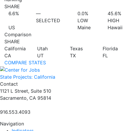
SHARE
6.6%
—
0.0%
45.6%
SELECTED
LOW
HIGH
US
Maine
Hawaii
Comparison
SHARE
California
Utah
Texas
Florida
CA
UT
TX
FL
COMPARE STATES
State Projects: California
Contact
1121 L Street, Suite 510
Sacramento, CA 95814
916.553.4093
Navigation
Indicators