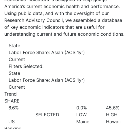
America’s current economic health and performance.
Using public data, and with the oversight of our
Research Advisory Council, we assembled a database
of key economic indicators that are useful for
understanding current and future economic conditions.
State
Labor Force Share: Asian (ACS 1yr)
Current
Filters Selected:
State
Labor Force Share: Asian (ACS 1yr)
Current
Trend
SHARE
6.6%
—
0.0%
45.6%
SELECTED
LOW
HIGH
US
Maine
Hawaii
Ranking