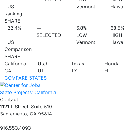
US
Vermont
Hawaii
Ranking
SHARE
22.4%
—
6.8%
68.5%
SELECTED
LOW
HIGH
US
Vermont
Hawaii
Comparison
SHARE
California
Utah
Texas
Florida
CA
UT
TX
FL
COMPARE STATES
State Projects: California
Contact
1121 L Street, Suite 510
Sacramento, CA 95814
916.553.4093