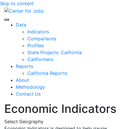
Skip to content
Center for Jobs
Data
Indicators
Comparisons
Profiles
State Projects: California
CaliFormers
Reports
California Reports
About
Methodology
Contact Us
Economic Indicators
Select Geography
Economic Indicators is designed to help gauge