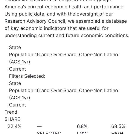
America’s current economic health and performance.
Using public data, and with the oversight of our
Research Advisory Council, we assembled a database
of key economic indicators that are useful for
understanding current and future economic conditions.
State
Population 16 and Over Share: Other-Non Latino
(ACS 1yr)
Current
Filters Selected:
State
Population 16 and Over Share: Other-Non Latino
(ACS 1yr)
Current
Trend
SHARE
22.4%
—
6.8%
68.5%
SELECTED
LOW
HIGH