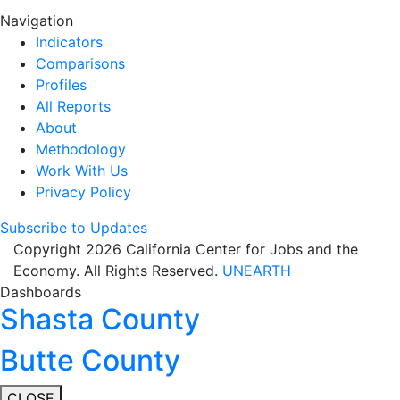
Navigation
Indicators
Comparisons
Profiles
All Reports
About
Methodology
Work With Us
Privacy Policy
Subscribe to Updates
Copyright 2026 California Center for Jobs and the
Economy. All Rights Reserved.
UNEARTH
Dashboards
Shasta County
Butte County
CLOSE