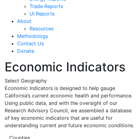
Trade Reports
UI Reports
About
Resources
Methodology
Contact Us
Donate
Economic Indicators
Select Geography
Economic Indicators is designed to help gauge
California’s current economic health and performance.
Using public data, and with the oversight of our
Research Advisory Council, we assembled a database
of key economic indicators that are useful for
understanding current and future economic conditions.
Counties