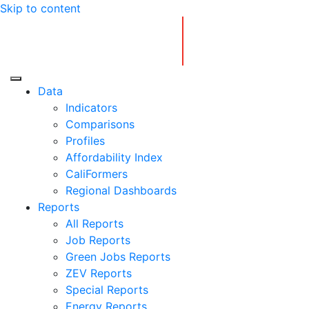
Skip to content
Center for Jobs
Data
Indicators
Comparisons
Profiles
Affordability Index
CaliFormers
Regional Dashboards
Reports
All Reports
Job Reports
Green Jobs Reports
ZEV Reports
Special Reports
Energy Reports