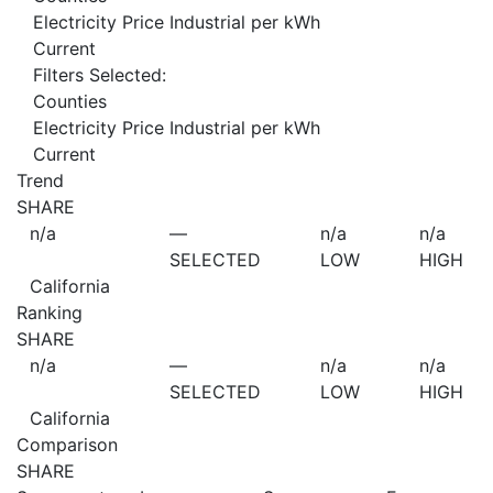
Electricity Price Industrial per kWh
Current
Filters Selected:
Counties
Electricity Price Industrial per kWh
Current
Trend
SHARE
n/a
—
n/a
n/a
SELECTED
LOW
HIGH
California
Ranking
SHARE
n/a
—
n/a
n/a
SELECTED
LOW
HIGH
California
Comparison
SHARE