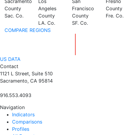
Sacramento
Los
San
Fresno
County
Angeles
Francisco
County
Sac. Co.
County
County
Fre. Co.
LA. Co.
SF. Co.
COMPARE REGIONS
US DATA
Contact
1121 L Street, Suite 510
Sacramento, CA 95814
916.553.4093
Navigation
Indicators
Comparisons
Profiles