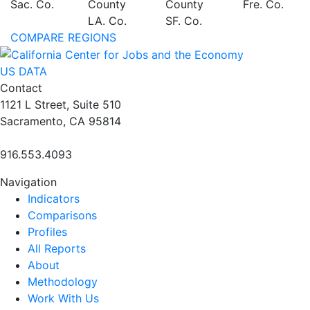
Sac. Co.
County
County
Fre. Co.
LA. Co.
SF. Co.
COMPARE REGIONS
US DATA
Contact
1121 L Street, Suite 510
Sacramento, CA 95814
916.553.4093
Navigation
Indicators
Comparisons
Profiles
All Reports
About
Methodology
Work With Us