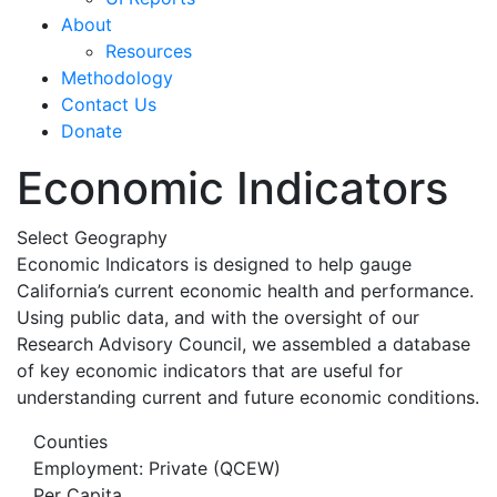
About
Resources
Methodology
Contact Us
Donate
Economic Indicators
Select Geography
Economic Indicators is designed to help gauge
California’s current economic health and performance.
Using public data, and with the oversight of our
Research Advisory Council, we assembled a database
of key economic indicators that are useful for
understanding current and future economic conditions.
Counties
Employment: Private (QCEW)
Per Capita