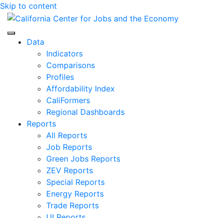
Skip to content
Center for Jobs
Data
Indicators
Comparisons
Profiles
Affordability Index
CaliFormers
Regional Dashboards
Reports
All Reports
Job Reports
Green Jobs Reports
ZEV Reports
Special Reports
Energy Reports
Trade Reports
UI Reports