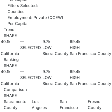
Filters Selected:
Counties
Employment: Private (QCEW)
Per Capita
Trend
SHARE
40.1
k
—
9.7
k
69.4
k
SELECTED
LOW
HIGH
California
Sierra County
San Francisco County
Ranking
SHARE
40.1
k
—
9.7
k
69.4
k
SELECTED
LOW
HIGH
California
Sierra County
San Francisco County
Comparison
SHARE
Sacramento
Los
San
Fresno
County
Angeles
Francisco
County