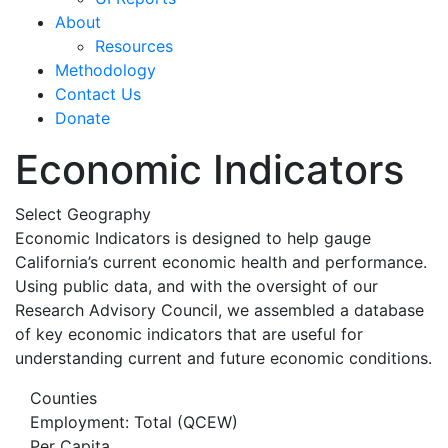
About
Resources
Methodology
Contact Us
Donate
Economic Indicators
Select Geography
Economic Indicators is designed to help gauge
California’s current economic health and performance.
Using public data, and with the oversight of our
Research Advisory Council, we assembled a database
of key economic indicators that are useful for
understanding current and future economic conditions.
Counties
Employment: Total (QCEW)
Per Capita