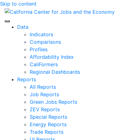
Skip to content
Center for Jobs
Data
Indicators
Comparisons
Profiles
Affordability Index
CaliFormers
Regional Dashboards
Reports
All Reports
Job Reports
Green Jobs Reports
ZEV Reports
Special Reports
Energy Reports
Trade Reports
UI Reports