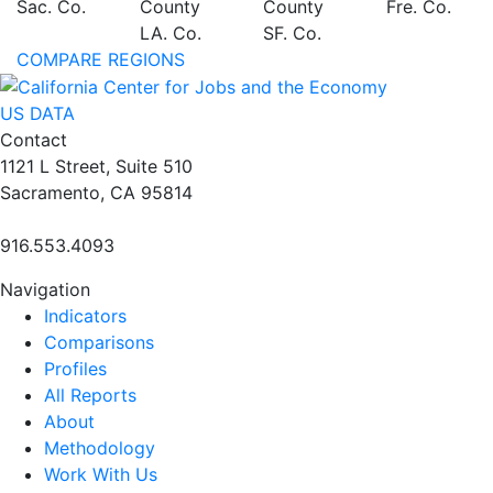
Sac. Co.
County
County
Fre. Co.
LA. Co.
SF. Co.
COMPARE REGIONS
US DATA
Contact
1121 L Street, Suite 510
Sacramento, CA 95814
916.553.4093
Navigation
Indicators
Comparisons
Profiles
All Reports
About
Methodology
Work With Us