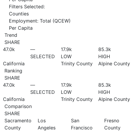
Filters Selected:
Counties
Employment: Total (QCEW)
Per Capita
Trend
SHARE
47.0
k
—
17.9
k
85.3
k
SELECTED
LOW
HIGH
California
Trinity County
Alpine County
Ranking
SHARE
47.0
k
—
17.9
k
85.3
k
SELECTED
LOW
HIGH
California
Trinity County
Alpine County
Comparison
SHARE
Sacramento
Los
San
Fresno
County
Angeles
Francisco
County