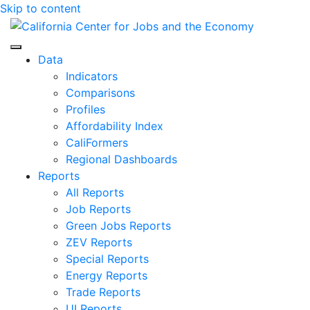
Skip to content
Center for Jobs
Data
Indicators
Comparisons
Profiles
Affordability Index
CaliFormers
Regional Dashboards
Reports
All Reports
Job Reports
Green Jobs Reports
ZEV Reports
Special Reports
Energy Reports
Trade Reports
UI Reports