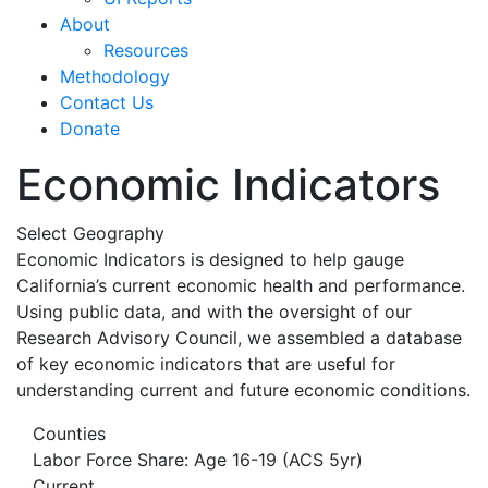
About
Resources
Methodology
Contact Us
Donate
Economic Indicators
Select Geography
Economic Indicators is designed to help gauge
California’s current economic health and performance.
Using public data, and with the oversight of our
Research Advisory Council, we assembled a database
of key economic indicators that are useful for
understanding current and future economic conditions.
Counties
Labor Force Share: Age 16-19 (ACS 5yr)
Current