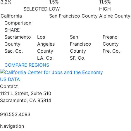
3.2%
—
1.5%
11.5%
SELECTED
LOW
HIGH
California
San Francisco County
Alpine County
Comparison
SHARE
Sacramento
Los
San
Fresno
County
Angeles
Francisco
County
Sac. Co.
County
County
Fre. Co.
LA. Co.
SF. Co.
COMPARE REGIONS
US DATA
Contact
1121 L Street, Suite 510
Sacramento, CA 95814
916.553.4093
Navigation