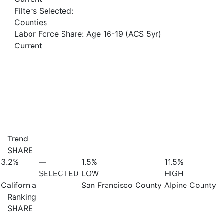
Filters Selected:
Counties
Labor Force Share: Age 16-19 (ACS 5yr)
Current
Trend
SHARE
3.2%
—
1.5%
11.5%
SELECTED
LOW
HIGH
California
San Francisco County
Alpine County
Ranking
SHARE