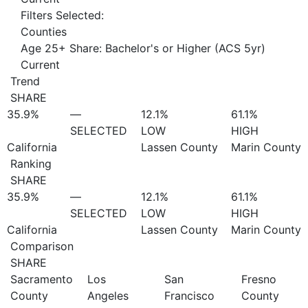
Filters Selected:
Counties
Age 25+ Share: Bachelor's or Higher (ACS 5yr)
Current
Trend
SHARE
35.9%
—
12.1%
61.1%
SELECTED
LOW
HIGH
California
Lassen County
Marin County
Ranking
SHARE
35.9%
—
12.1%
61.1%
SELECTED
LOW
HIGH
California
Lassen County
Marin County
Comparison
SHARE
Sacramento
Los
San
Fresno
County
Angeles
Francisco
County