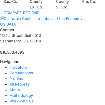
Sac. Co.
County
County
Fre. Co.
LA. Co.
SF. Co.
COMPARE REGIONS
US DATA
Contact
1121 L Street, Suite 510
Sacramento, CA 95814
916.553.4093
Navigation
Indicators
Comparisons
Profiles
All Reports
About
Methodology
Work With Us