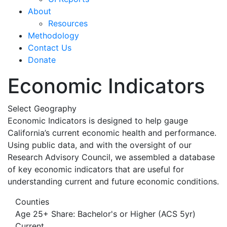
About
Resources
Methodology
Contact Us
Donate
Economic Indicators
Select Geography
Economic Indicators is designed to help gauge
California’s current economic health and performance.
Using public data, and with the oversight of our
Research Advisory Council, we assembled a database
of key economic indicators that are useful for
understanding current and future economic conditions.
Counties
Age 25+ Share: Bachelor's or Higher (ACS 5yr)
Current