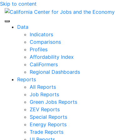
Skip to content
Center for Jobs
Data
Indicators
Comparisons
Profiles
Affordability Index
CaliFormers
Regional Dashboards
Reports
All Reports
Job Reports
Green Jobs Reports
ZEV Reports
Special Reports
Energy Reports
Trade Reports
UI Reports