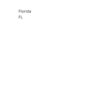
Florida
FL