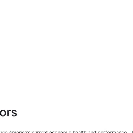
ors
uge America’s current economic health and performance. Us