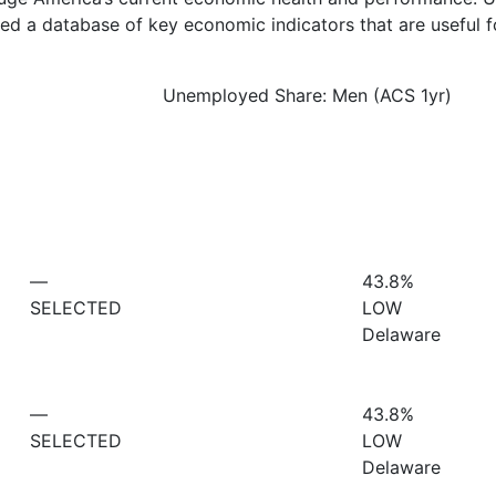
d a database of key economic indicators that are useful f
Unemployed Share: Men (ACS 1yr)
—
43.8%
SELECTED
LOW
Delaware
—
43.8%
SELECTED
LOW
Delaware