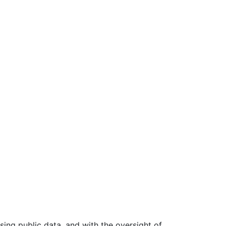
ing public data, and with the oversight of