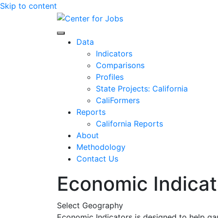
Skip to content
Center for Jobs
Data
Indicators
Comparisons
Profiles
State Projects: California
CaliFormers
Reports
California Reports
About
Methodology
Contact Us
Economic Indicat
Select Geography
Economic Indicators is designed to help ga