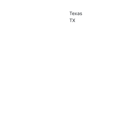
Texas
TX