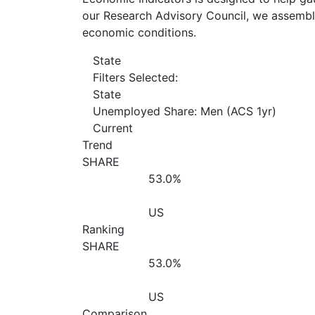
our Research Advisory Council, we assemble
economic conditions.
State
Filters Selected:
State
Unemployed Share: Men (ACS 1yr)
Current
Trend
SHARE
53.0%
US
Ranking
SHARE
53.0%
US
Comparison