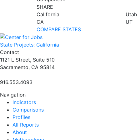
SHARE
California
Utah
CA
UT
COMPARE STATES
State Projects: California
Contact
1121 L Street, Suite 510
Sacramento, CA 95814
916.553.4093
Navigation
Indicators
Comparisons
Profiles
All Reports
About
Methodology