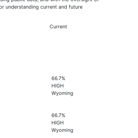
or understanding current and future
Current
66.7%
HIGH
Wyoming
66.7%
HIGH
Wyoming