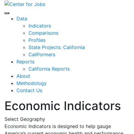
Skip
to
Center for Jobs
content
Data
Indicators
Comparisons
Profiles
State Projects: California
CaliFormers
Reports
California Reports
About
Methodology
Contact Us
Economic Indicators
Select Geography
Economic Indicators is designed to help gauge
America’s current economic health and performance.