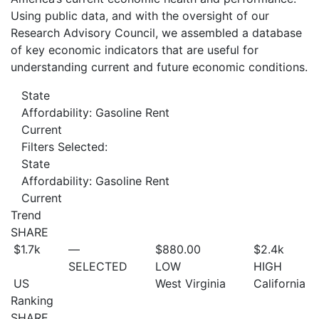
Using public data, and with the oversight of our
Research Advisory Council, we assembled a database
of key economic indicators that are useful for
understanding current and future economic conditions.
State
Affordability: Gasoline Rent
Current
Filters Selected:
State
Affordability: Gasoline Rent
Current
Trend
SHARE
$1.7
k
—
$880.00
$2.4
k
SELECTED
LOW
HIGH
US
West Virginia
California
Ranking
SHARE