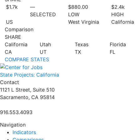
$1.7
k
—
$880.00
$2.4
k
SELECTED
LOW
HIGH
US
West Virginia
California
Comparison
SHARE
California
Utah
Texas
Florida
CA
UT
TX
FL
COMPARE STATES
State Projects: California
Contact
1121 L Street, Suite 510
Sacramento, CA 95814
916.553.4093
Navigation
Indicators
Comparisons