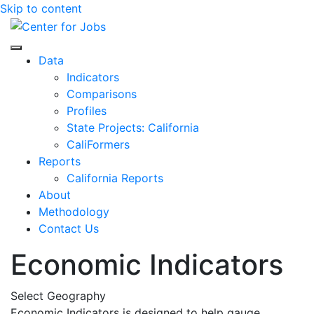
Skip to content
Center for Jobs
Data
Indicators
Comparisons
Profiles
State Projects: California
CaliFormers
Reports
California Reports
About
Methodology
Contact Us
Economic Indicators
Select Geography
Economic Indicators is designed to help gauge