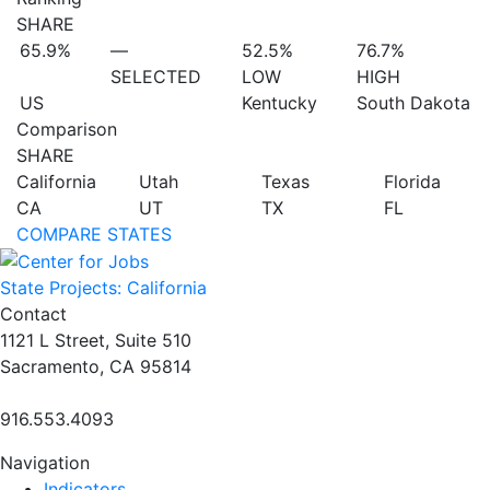
SHARE
65.9%
—
52.5%
76.7%
SELECTED
LOW
HIGH
US
Kentucky
South Dakota
Comparison
SHARE
California
Utah
Texas
Florida
CA
UT
TX
FL
COMPARE STATES
State Projects: California
Contact
1121 L Street, Suite 510
Sacramento, CA 95814
916.553.4093
Navigation
Indicators