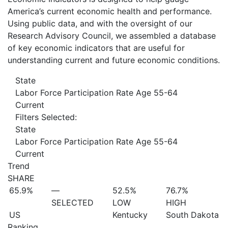
America’s current economic health and performance.
Using public data, and with the oversight of our
Research Advisory Council, we assembled a database
of key economic indicators that are useful for
understanding current and future economic conditions.
State
Labor Force Participation Rate Age 55-64
Current
Filters Selected:
State
Labor Force Participation Rate Age 55-64
Current
Trend
SHARE
65.9%
—
52.5%
76.7%
SELECTED
LOW
HIGH
US
Kentucky
South Dakota
Ranking