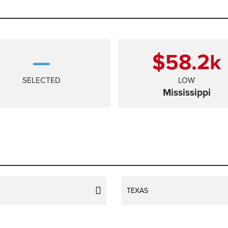
—
$58.2
k
SELECTED
LOW
Mississippi
TEXAS