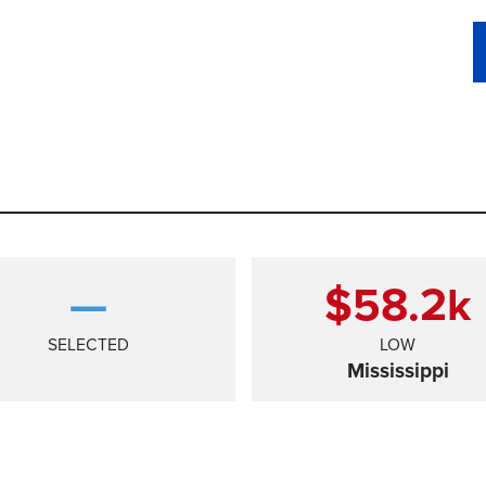
—
$58.2
k
SELECTED
LOW
Mississippi