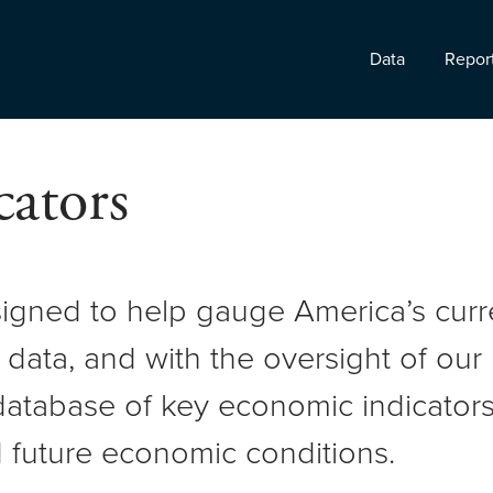
Data
Repor
ators
signed to help gauge America’s cur
 data, and with the oversight of ou
atabase of key economic indicators 
 future economic conditions.