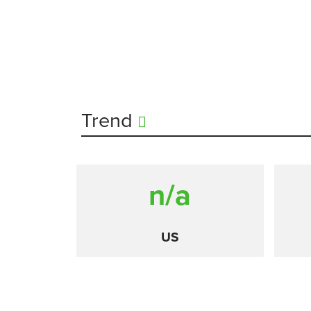
Trend
n/a
US