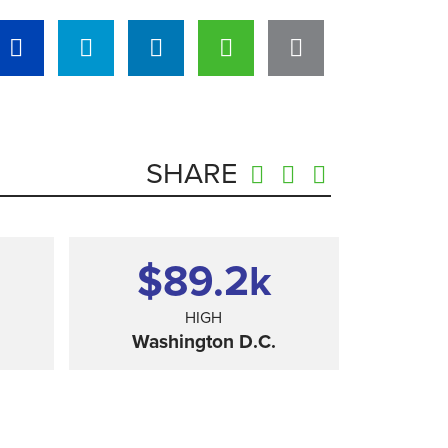
SHARE
$89.2
k
HIGH
Washington D.C.