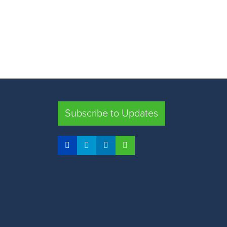
Subscribe to Updates