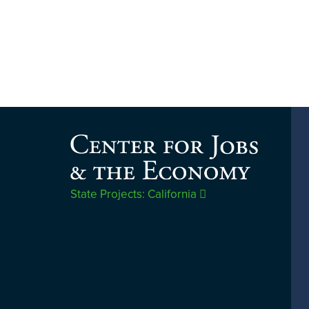
State Projects: California