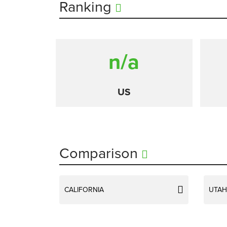
Ranking
n/a
US
Comparison
CALIFORNIA
UTAH