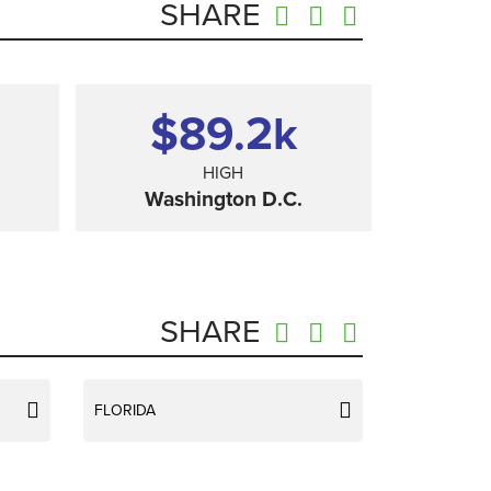
SHARE
$89.2
k
HIGH
Washington D.C.
SHARE
FLORIDA