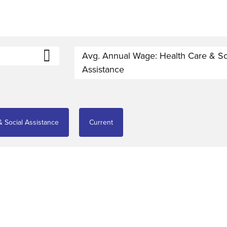
Avg. Annual Wage: Health Care & So
Assistance
 Social Assistance
Current