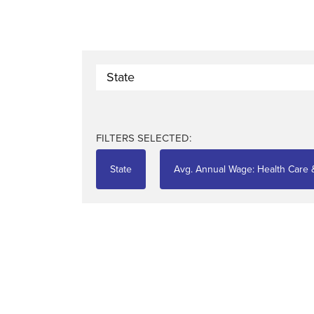
State
FILTERS SELECTED:
State
Avg. Annual Wage: Health Care &