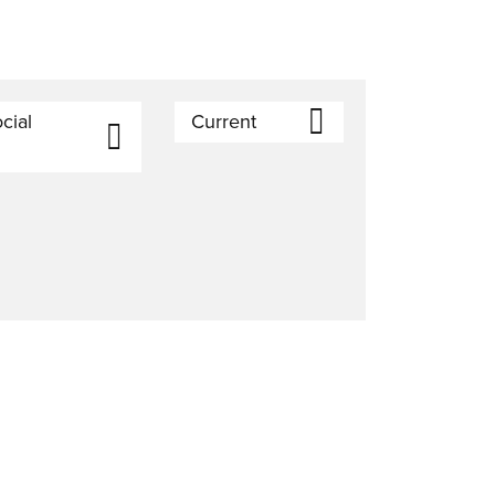
cial
Current