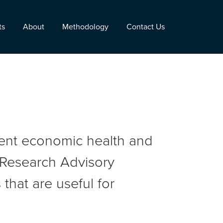
ts
About
Methodology
Contact Us
rent economic health and
r Research Advisory
that are useful for