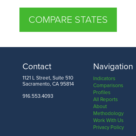
COMPARE STATES
Contact
Navigation
1121 L Street, Suite 510
Indicators
Sacramento, CA 95814
Comparisons
Profiles
916.553.4093
All Reports
About
Methodology
Work With Us
Privacy Policy