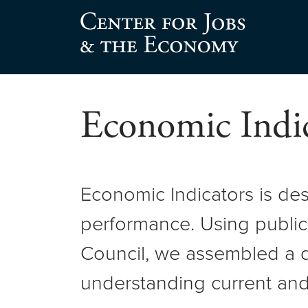
Skip
to
Center for Jobs
content
Economic Indic
Economic Indicators is de
performance. Using public
Council, we assembled a d
understanding current and