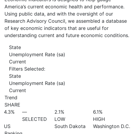
America’s current economic health and performance.
Using public data, and with the oversight of our
Research Advisory Council, we assembled a database
of key economic indicators that are useful for
understanding current and future economic conditions.
State
Unemployment Rate (sa)
Current
Filters Selected:
State
Unemployment Rate (sa)
Current
Trend
SHARE
4.3%
—
2.1%
6.1%
SELECTED
LOW
HIGH
US
South Dakota
Washington D.C.
Ranking