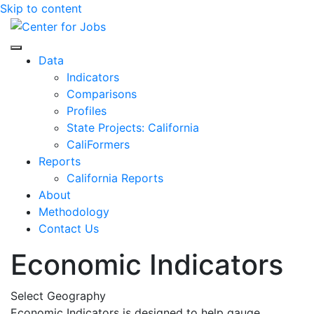
Skip to content
Center for Jobs
Data
Indicators
Comparisons
Profiles
State Projects: California
CaliFormers
Reports
California Reports
About
Methodology
Contact Us
Economic Indicators
Select Geography
Economic Indicators is designed to help gauge