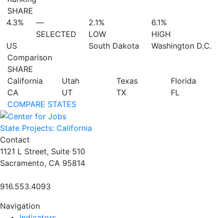
SHARE
4.3%
—
2.1%
6.1%
SELECTED
LOW
HIGH
US
South Dakota
Washington D.C.
Comparison
SHARE
California
Utah
Texas
Florida
CA
UT
TX
FL
COMPARE STATES
State Projects: California
Contact
1121 L Street, Suite 510
Sacramento, CA 95814
916.553.4093
Navigation
Indicators