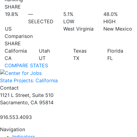
SHARE
19.8%
—
5.1%
48.0%
SELECTED
LOW
HIGH
US
West Virginia
New Mexico
Comparison
SHARE
California
Utah
Texas
Florida
CA
UT
TX
FL
COMPARE STATES
State Projects: California
Contact
1121 L Street, Suite 510
Sacramento, CA 95814
916.553.4093
Navigation
Indicators