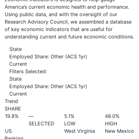
America’s current economic health and performance.
Using public data, and with the oversight of our
Research Advisory Council, we assembled a database
of key economic indicators that are useful for
understanding current and future economic conditions.
State
Employed Share: Other (ACS 1yr)
Current
Filters Selected:
State
Employed Share: Other (ACS 1yr)
Current
Trend
SHARE
19.8%
—
5.1%
48.0%
SELECTED
LOW
HIGH
US
West Virginia
New Mexico
Ranking