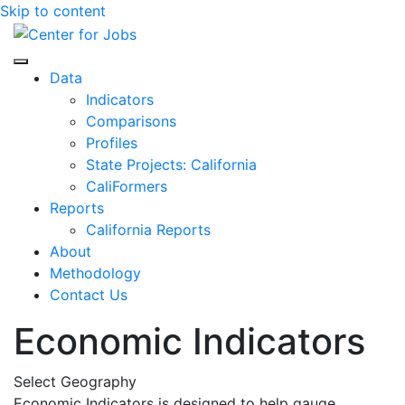
Skip to content
Center for Jobs
Data
Indicators
Comparisons
Profiles
State Projects: California
CaliFormers
Reports
California Reports
About
Methodology
Contact Us
Economic Indicators
Select Geography
Economic Indicators is designed to help gauge