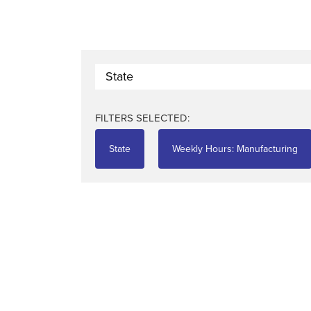
State
FILTERS SELECTED:
State
Weekly Hours: Manufacturing