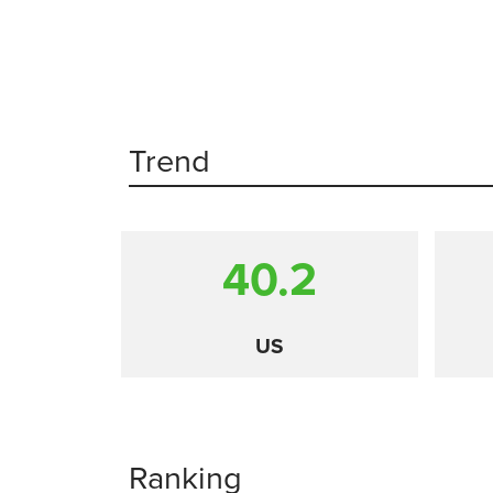
Trend
40.2
US
Ranking