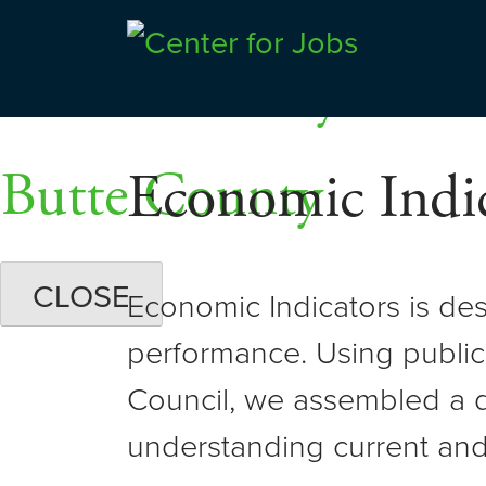
Skip
Dashboards
to
Shasta County
Center for Jobs
content
Butte County
Economic Indic
CLOSE
Economic Indicators is de
performance. Using public
Council, we assembled a d
understanding current and