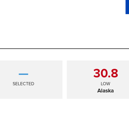
—
30.8
SELECTED
LOW
Alaska