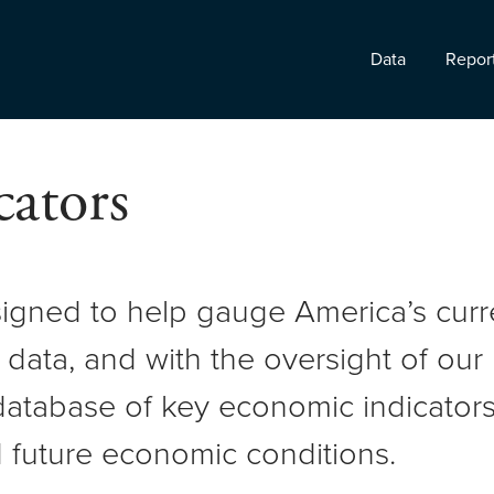
Data
Repor
ators
signed to help gauge America’s cur
 data, and with the oversight of ou
atabase of key economic indicators 
 future economic conditions.