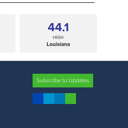
44.1
HIGH
Louisiana
SHARE
Subscribe to Updates
FLORIDA