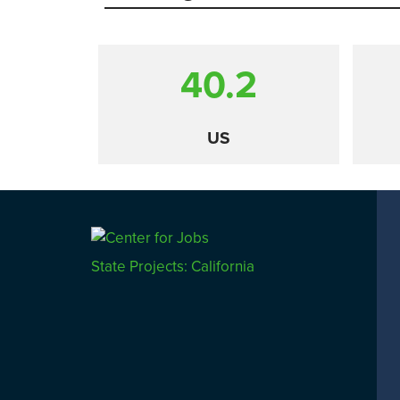
40.2
US
Comparison
State Projects: California
CALIFORNIA
UTAH