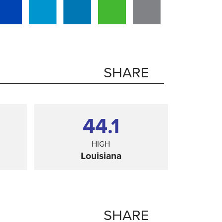
SHARE
44.1
HIGH
Louisiana
SHARE