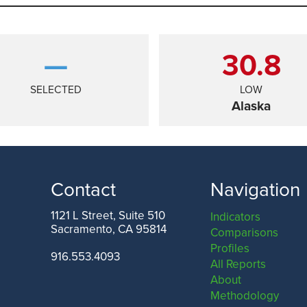
—
30.8
SELECTED
LOW
Alaska
Contact
Navigation
1121 L Street, Suite 510
Indicators
Sacramento, CA 95814
Comparisons
TEXAS
Profiles
916.553.4093
All Reports
About
Methodology