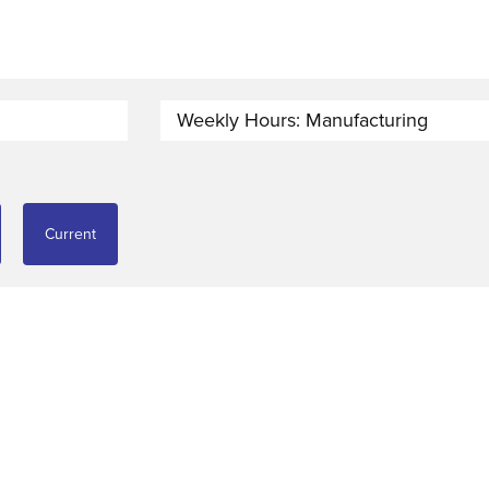
Weekly Hours: Manufacturing
Current