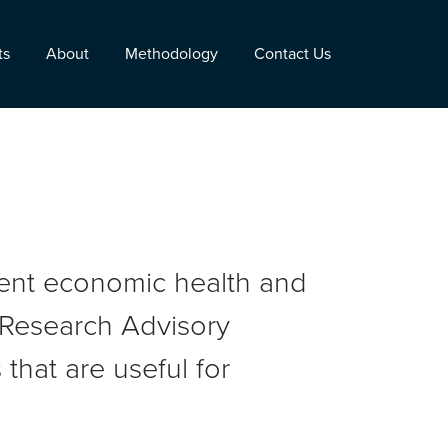
ts
About
Methodology
Contact Us
rent economic health and
r Research Advisory
that are useful for