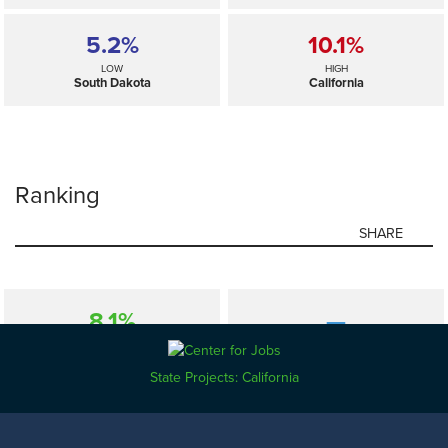
5.2%
10.1%
LOW
HIGH
South Dakota
California
Ranking
SHARE
8.1%
—
SELECTED
US
State Projects: California
5.2%
10.1%
LOW
HIGH