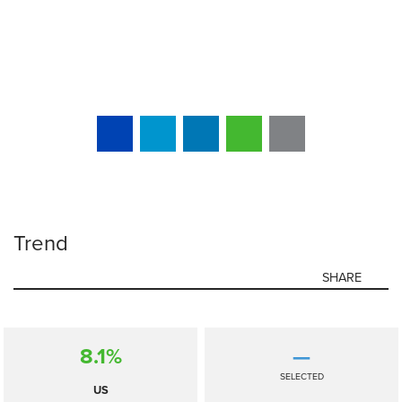
Trend
SHARE
8.1%
—
SELECTED
US