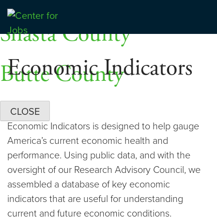
Skip
Dashboards
to
Shasta County
Center for Jobs
content
Economic Indicators
Butte County
CLOSE
Economic Indicators is designed to help gauge
America’s current economic health and
performance. Using public data, and with the
oversight of our Research Advisory Council, we
assembled a database of key economic
indicators that are useful for understanding
current and future economic conditions.