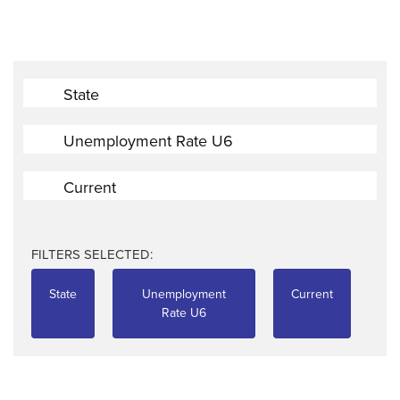
State
Unemployment Rate U6
Current
FILTERS SELECTED:
State
Unemployment
Current
Rate U6