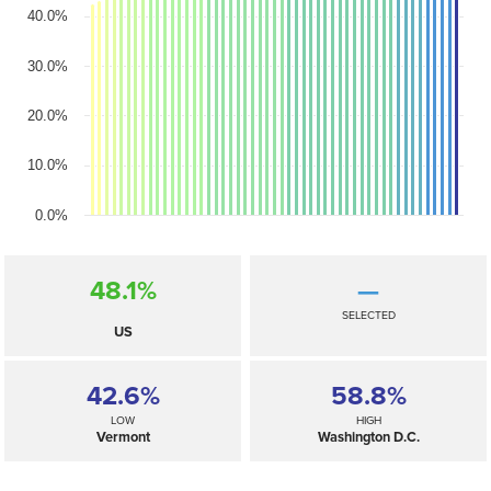
40.0%
30.0%
20.0%
10.0%
0.0%
48.1%
—
SELECTED
US
42.6%
58.8%
LOW
HIGH
Vermont
Washington D.C.