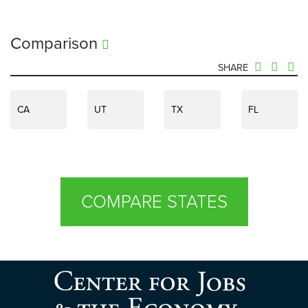
Comparison
SHARE
CA
UT
TX
FL
COMPARE STATES