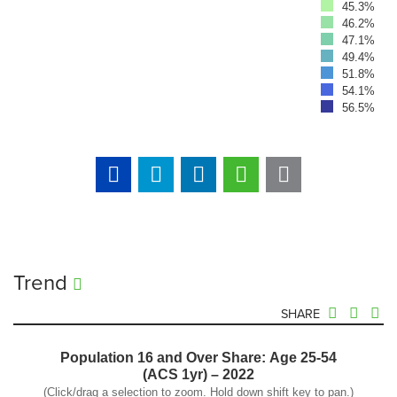
45.3%
46.2%
47.1%
49.4%
51.8%
54.1%
56.5%
Trend
SHARE
Population 16 and Over Share: Age 25-54
(ACS 1yr) – 2022
(Click/drag a selection to zoom. Hold down shift key to pan.)