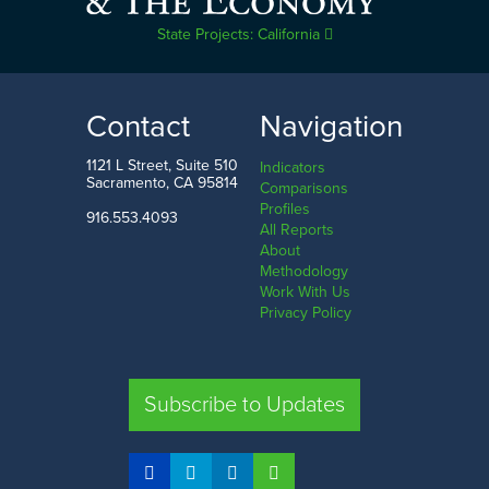
State Projects: California
Contact
Navigation
1121 L Street, Suite 510
Indicators
Sacramento, CA 95814
Comparisons
Profiles
916.553.4093
All Reports
About
Methodology
Work With Us
Privacy Policy
Subscribe to Updates