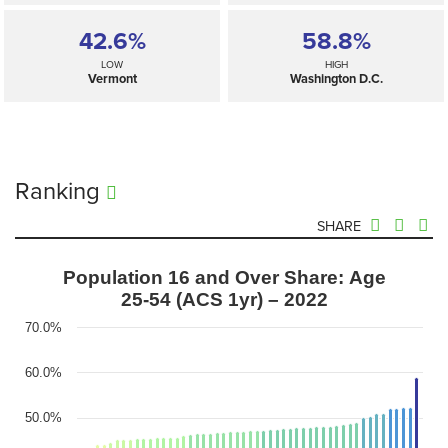
42.6%
58.8%
LOW
HIGH
Vermont
Washington D.C.
Ranking
SHARE
Population 16 and Over Share: Age
25-54 (ACS 1yr) – 2022
70.0%
60.0%
50.0%