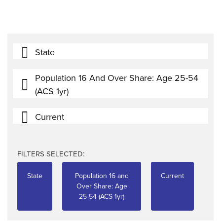
State
Population 16 And Over Share: Age 25-54
(ACS 1yr)
Current
FILTERS SELECTED:
State
Population 16 and
Current
Over Share: Age
25-54 (ACS 1yr)