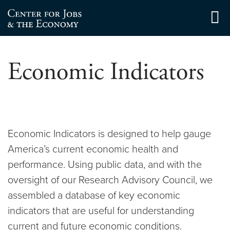
Skip
to
Center for Jobs
content
Economic Indicators
Economic Indicators is designed to help gauge
America’s current economic health and
performance. Using public data, and with the
oversight of our Research Advisory Council, we
assembled a database of key economic
indicators that are useful for understanding
current and future economic conditions.