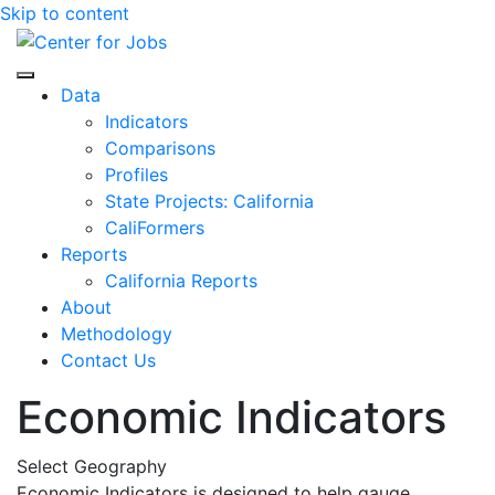
Skip to content
Center for Jobs
Data
Indicators
Comparisons
Profiles
State Projects: California
CaliFormers
Reports
California Reports
About
Methodology
Contact Us
Economic Indicators
Select Geography
Economic Indicators is designed to help gauge