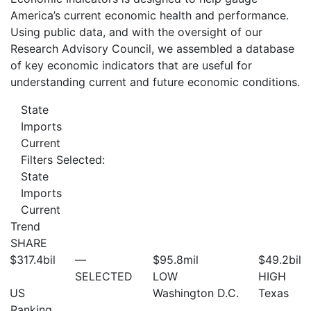
America’s current economic health and performance.
Using public data, and with the oversight of our
Research Advisory Council, we assembled a database
of key economic indicators that are useful for
understanding current and future economic conditions.
State
Imports
Current
Filters Selected:
State
Imports
Current
Trend
SHARE
$317.4
bil
—
$95.8
mil
$49.2
bil
SELECTED
LOW
HIGH
US
Washington D.C.
Texas
Ranking