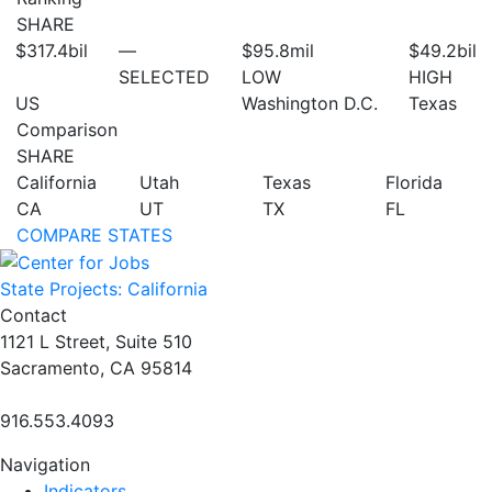
SHARE
$317.4
bil
—
$95.8
mil
$49.2
bil
SELECTED
LOW
HIGH
US
Washington D.C.
Texas
Comparison
SHARE
California
Utah
Texas
Florida
CA
UT
TX
FL
COMPARE STATES
State Projects: California
Contact
1121 L Street, Suite 510
Sacramento, CA 95814
916.553.4093
Navigation
Indicators