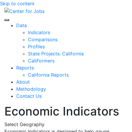
Skip to content
Center for Jobs
Data
Indicators
Comparisons
Profiles
State Projects: California
CaliFormers
Reports
California Reports
About
Methodology
Contact Us
Economic Indicators
Select Geography
Economic Indicators is designed to help gauge