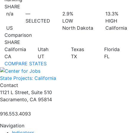
SHARE
n/a
—
2.9%
13.3%
SELECTED
LOW
HIGH
US
North Dakota
California
Comparison
SHARE
California
Utah
Texas
Florida
CA
UT
TX
FL
COMPARE STATES
State Projects: California
Contact
1121 L Street, Suite 510
Sacramento, CA 95814
916.553.4093
Navigation
Indicators