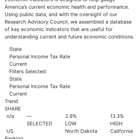
America’s current economic health and performance.
Using public data, and with the oversight of our
Research Advisory Council, we assembled a database
of key economic indicators that are useful for
understanding current and future economic conditions.
State
Personal Income Tax Rate
Current
Filters Selected:
State
Personal Income Tax Rate
Current
Trend
SHARE
n/a
—
2.9%
13.3%
SELECTED
LOW
HIGH
US
North Dakota
California
Ranking