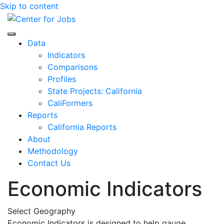
Skip to content
Center for Jobs
Data
Indicators
Comparisons
Profiles
State Projects: California
CaliFormers
Reports
California Reports
About
Methodology
Contact Us
Economic Indicators
Select Geography
Economic Indicators is designed to help gauge