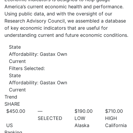
America’s current economic health and performance.
Using public data, and with the oversight of our
Research Advisory Council, we assembled a database
of key economic indicators that are useful for
understanding current and future economic conditions.
State
Affordability: Gastax Own
Current
Filters Selected:
State
Affordability: Gastax Own
Current
Trend
SHARE
$450.00
—
$190.00
$710.00
SELECTED
LOW
HIGH
US
Alaska
California
Ranking