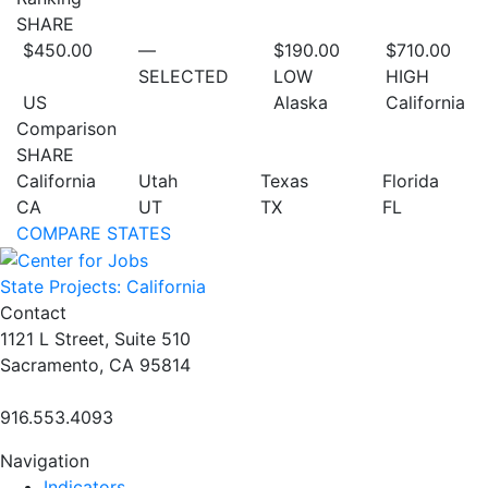
SHARE
$450.00
—
$190.00
$710.00
SELECTED
LOW
HIGH
US
Alaska
California
Comparison
SHARE
California
Utah
Texas
Florida
CA
UT
TX
FL
COMPARE STATES
State Projects: California
Contact
1121 L Street, Suite 510
Sacramento, CA 95814
916.553.4093
Navigation
Indicators