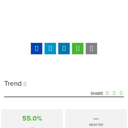
Trend
SHARE
55.0%
—
SELECTED