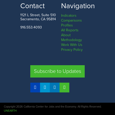
LOW
HIGH
Contact
Navigation
Alaska
New Jersey
1121 L Street, Suite 510
Indicators
Sacramento, CA 95814
Comparisons
Profiles
916.553.4093
All Reports
Comparison
About
Methodology
SHARE
Work With Us
Privacy Policy
CA
UT
TX
FL
Subscribe to Updates
COMPARE STATES
Copyright 2026 California Center for Jobs and the Economy. All Rights Reserved.
UNEARTH