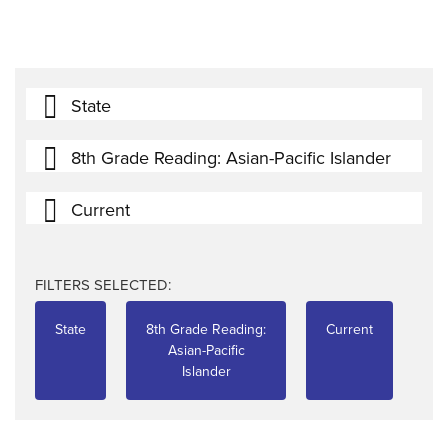
State
8th Grade Reading: Asian-Pacific Islander
Current
FILTERS SELECTED:
State
8th Grade Reading:
Current
Asian-Pacific
Islander