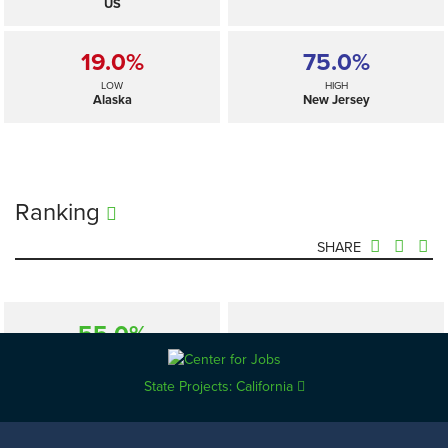
US
19.0%
75.0%
LOW
HIGH
Alaska
New Jersey
Ranking
SHARE
55.0%
—
SELECTED
US
State Projects: California
19.0%
75.0%