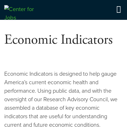
Skip
to
Center for Jobs
content
Economic Indicators
Economic Indicators is designed to help gauge
America’s current economic health and
performance. Using public data, and with the
oversight of our Research Advisory Council, we
assembled a database of key economic
indicators that are useful for understanding
current and future economic conditions.