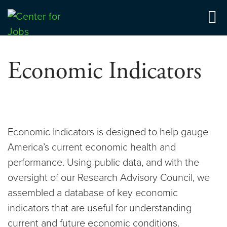
Skip
to
Center for Jobs
content
Economic Indicators
Economic Indicators is designed to help gauge
America’s current economic health and
performance. Using public data, and with the
oversight of our Research Advisory Council, we
assembled a database of key economic
indicators that are useful for understanding
current and future economic conditions.