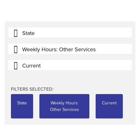
State
Weekly Hours: Other Services
Current
FILTERS SELECTED:
State
Weekly Hours:
Current
Other Services