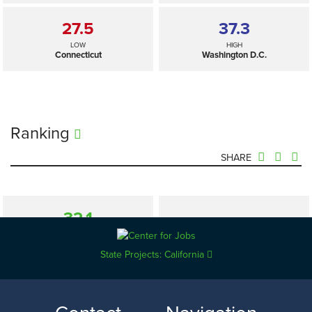
27.5
37.3
LOW
HIGH
Connecticut
Washington D.C.
Ranking
SHARE
32.1
—
SELECTED
US
State Projects: California
27.5
37.3
LOW
HIGH
Connecticut
Washington D.C.