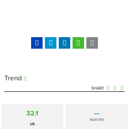
Trend
SHARE
32.1
—
SELECTED
US