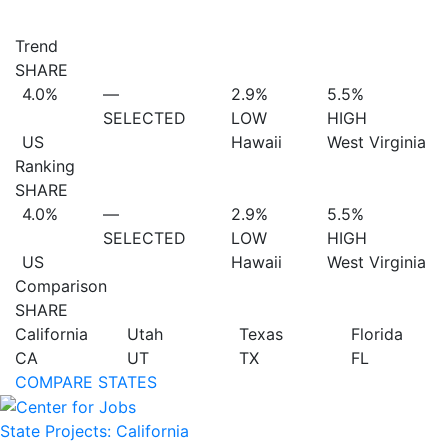
Trend
SHARE
4.0%
—
2.9%
5.5%
SELECTED
LOW
HIGH
US
Hawaii
West Virginia
Ranking
SHARE
4.0%
—
2.9%
5.5%
SELECTED
LOW
HIGH
US
Hawaii
West Virginia
Comparison
SHARE
California
Utah
Texas
Florida
CA
UT
TX
FL
COMPARE STATES
State Projects: California