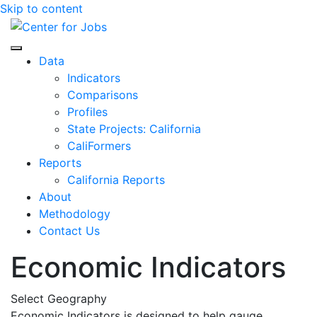
Skip to content
Center for Jobs
Data
Indicators
Comparisons
Profiles
State Projects: California
CaliFormers
Reports
California Reports
About
Methodology
Contact Us
Economic Indicators
Select Geography
Economic Indicators is designed to help gauge