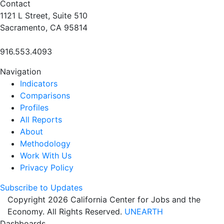
Contact
1121 L Street, Suite 510
Sacramento, CA 95814
916.553.4093
Navigation
Indicators
Comparisons
Profiles
All Reports
About
Methodology
Work With Us
Privacy Policy
Subscribe to Updates
Copyright 2026 California Center for Jobs and the
Economy. All Rights Reserved.
UNEARTH
Dashboards