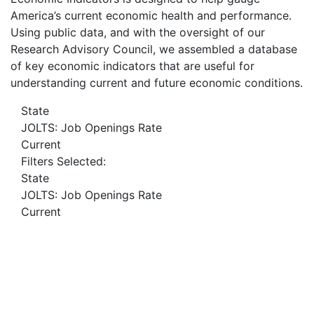
America’s current economic health and performance.
Using public data, and with the oversight of our
Research Advisory Council, we assembled a database
of key economic indicators that are useful for
understanding current and future economic conditions.
State
JOLTS: Job Openings Rate
Current
Filters Selected:
State
JOLTS: Job Openings Rate
Current