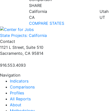
SHARE
California
Utah
CA
UT
COMPARE STATES
State Projects: California
Contact
1121 L Street, Suite 510
Sacramento, CA 95814
916.553.4093
Navigation
Indicators
Comparisons
Profiles
All Reports
About
Methodology