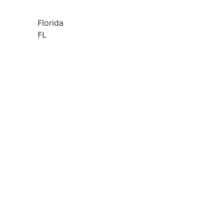
Florida
FL