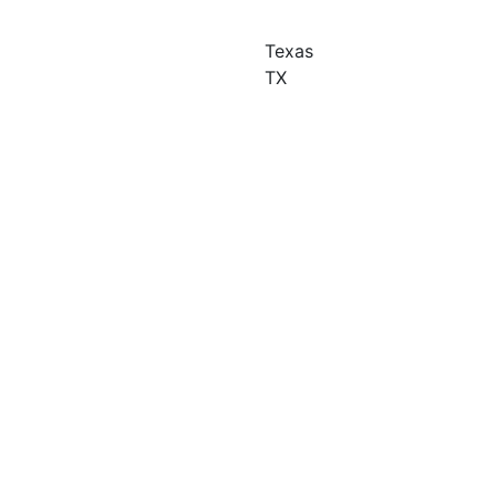
Texas
TX