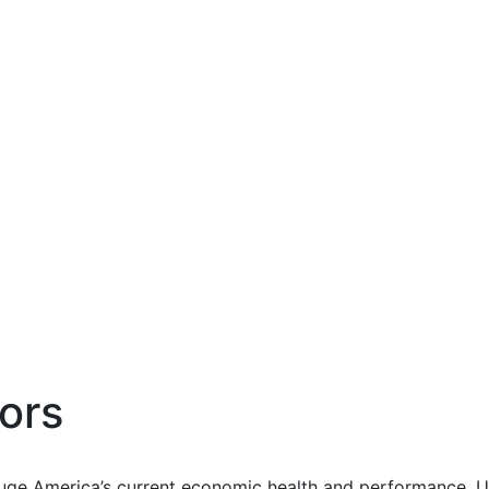
ors
uge America’s current economic health and performance. Us