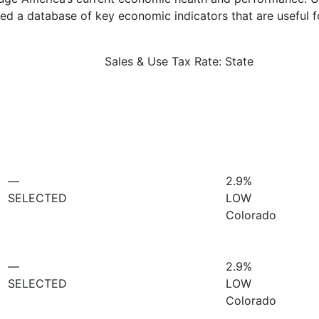
d a database of key economic indicators that are useful f
Sales & Use Tax Rate: State
—
2.9%
SELECTED
LOW
Colorado
—
2.9%
SELECTED
LOW
Colorado