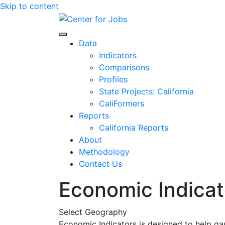
Skip to content
Center for Jobs
Data
Indicators
Comparisons
Profiles
State Projects: California
CaliFormers
Reports
California Reports
About
Methodology
Contact Us
Economic Indicat
Select Geography
Economic Indicators is designed to help ga