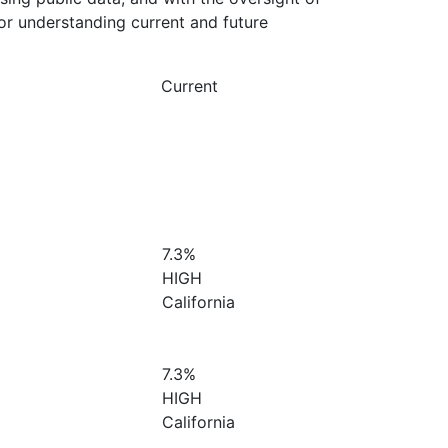
or understanding current and future
Current
7.3%
HIGH
California
7.3%
HIGH
California