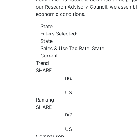
our Research Advisory Council, we assemble
economic conditions.
State
Filters Selected:
State
Sales & Use Tax Rate: State
Current
Trend
SHARE
n/a
US
Ranking
SHARE
n/a
US
Comparison