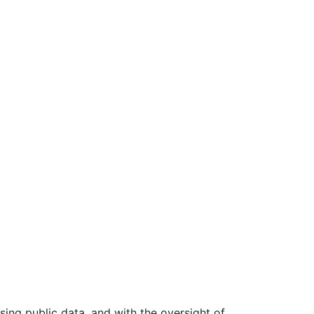
ing public data, and with the oversight of