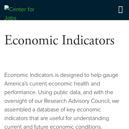
Skip
to
Center for Jobs
content
Economic Indicators
Economic Indicators is designed to help gauge
America’s current economic health and
performance. Using public data, and with the
oversight of our Research Advisory Council, we
assembled a database of key economic
indicators that are useful for understanding
current and future economic conditions.