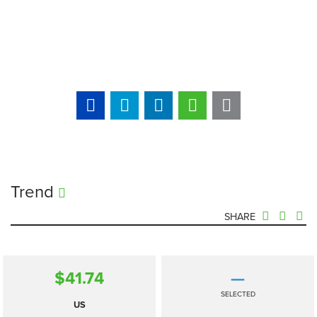
Trend
SHARE
$41.74
—
SELECTED
US