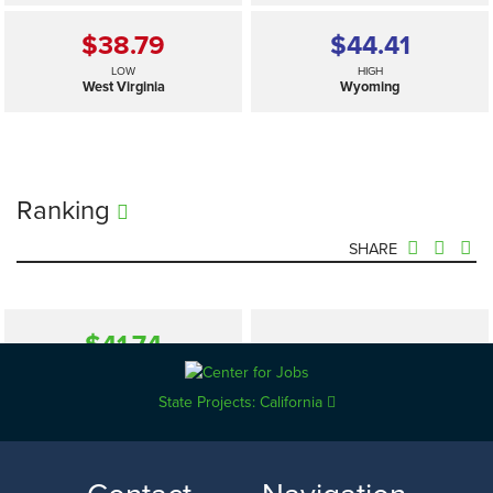
$38.79
$44.41
LOW
HIGH
West Virginia
Wyoming
Ranking
SHARE
$41.74
—
SELECTED
US
State Projects: California
$38.79
$44.41
LOW
HIGH
West Virginia
Wyoming