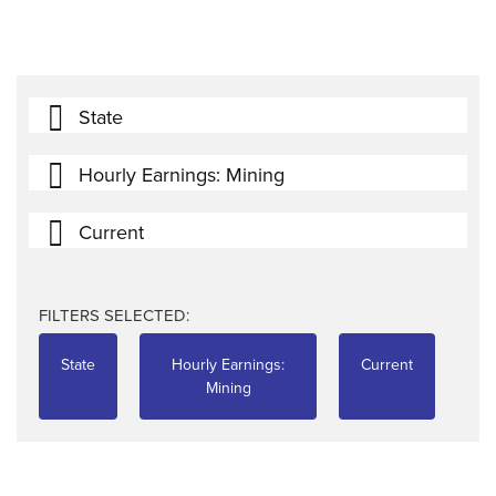
State
Hourly Earnings: Mining
Current
FILTERS SELECTED:
State
Hourly Earnings:
Current
Mining