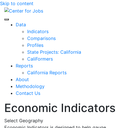
Skip to content
Center for Jobs
Data
Indicators
Comparisons
Profiles
State Projects: California
CaliFormers
Reports
California Reports
About
Methodology
Contact Us
Economic Indicators
Select Geography
Economic Indicators is designed to help gauge