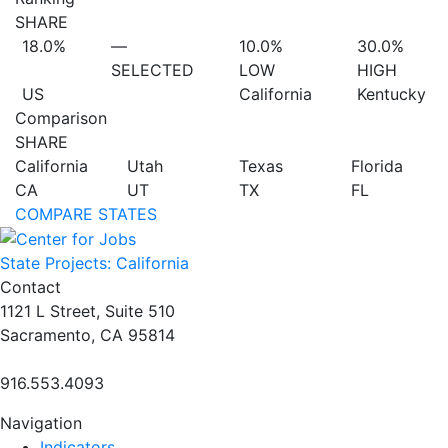
SHARE
18.0%
—
10.0%
30.0%
SELECTED
LOW
HIGH
US
California
Kentucky
Comparison
SHARE
California
Utah
Texas
Florida
CA
UT
TX
FL
COMPARE STATES
State Projects: California
Contact
1121 L Street, Suite 510
Sacramento, CA 95814
916.553.4093
Navigation
Indicators