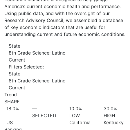
America’s current economic health and performance.
Using public data, and with the oversight of our
Research Advisory Council, we assembled a database
of key economic indicators that are useful for
understanding current and future economic conditions.
State
8th Grade Science: Latino
Current
Filters Selected:
State
8th Grade Science: Latino
Current
Trend
SHARE
18.0%
—
10.0%
30.0%
SELECTED
LOW
HIGH
US
California
Kentucky
Ranking