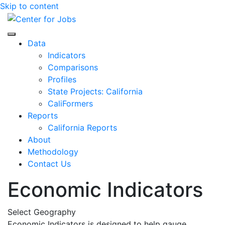
Skip to content
Center for Jobs
Data
Indicators
Comparisons
Profiles
State Projects: California
CaliFormers
Reports
California Reports
About
Methodology
Contact Us
Economic Indicators
Select Geography
Economic Indicators is designed to help gauge