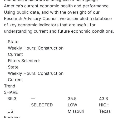
America’s current economic health and performance.
Using public data, and with the oversight of our
Research Advisory Council, we assembled a database
of key economic indicators that are useful for
understanding current and future economic conditions.
State
Weekly Hours: Construction
Current
Filters Selected:
State
Weekly Hours: Construction
Current
Trend
SHARE
39.3
—
35.5
43.3
SELECTED
LOW
HIGH
US
Missouri
Texas
Ranking