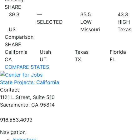
SHARE
39.3
—
35.5
43.3
SELECTED
LOW
HIGH
US
Missouri
Texas
Comparison
SHARE
California
Utah
Texas
Florida
CA
UT
TX
FL
COMPARE STATES
State Projects: California
Contact
1121 L Street, Suite 510
Sacramento, CA 95814
916.553.4093
Navigation
Indicators