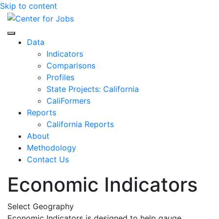
Skip to content
Center for Jobs
Data
Indicators
Comparisons
Profiles
State Projects: California
CaliFormers
Reports
California Reports
About
Methodology
Contact Us
Economic Indicators
Select Geography
Economic Indicators is designed to help gauge