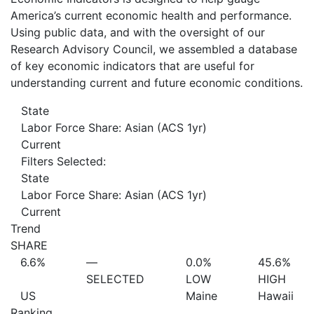
America’s current economic health and performance.
Using public data, and with the oversight of our
Research Advisory Council, we assembled a database
of key economic indicators that are useful for
understanding current and future economic conditions.
State
Labor Force Share: Asian (ACS 1yr)
Current
Filters Selected:
State
Labor Force Share: Asian (ACS 1yr)
Current
Trend
SHARE
6.6%
—
0.0%
45.6%
SELECTED
LOW
HIGH
US
Maine
Hawaii
Ranking