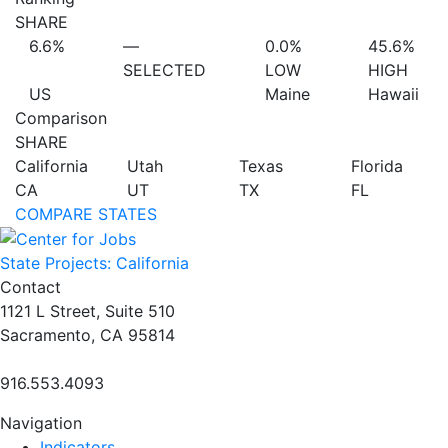
SHARE
6.6%
—
0.0%
45.6%
SELECTED
LOW
HIGH
US
Maine
Hawaii
Comparison
SHARE
California
Utah
Texas
Florida
CA
UT
TX
FL
COMPARE STATES
State Projects: California
Contact
1121 L Street, Suite 510
Sacramento, CA 95814
916.553.4093
Navigation
Indicators