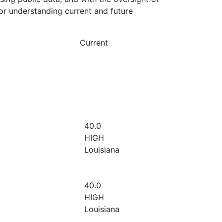
or understanding current and future
Current
40.0
HIGH
Louisiana
40.0
HIGH
Louisiana