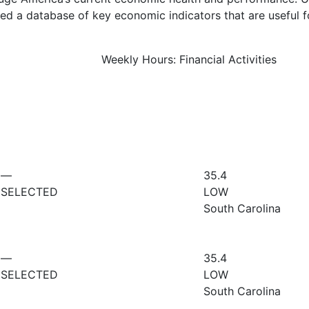
d a database of key economic indicators that are useful f
Weekly Hours: Financial Activities
—
35.4
SELECTED
LOW
South Carolina
—
35.4
SELECTED
LOW
South Carolina