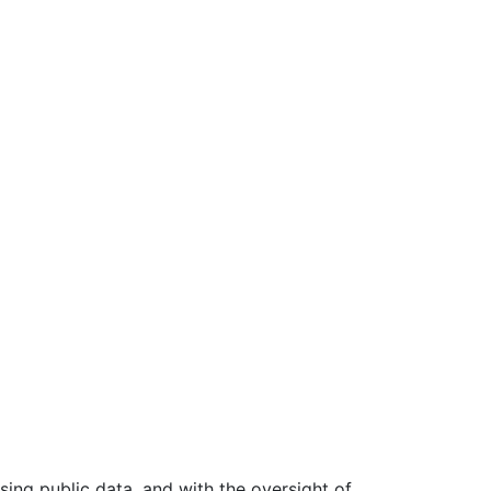
ing public data, and with the oversight of