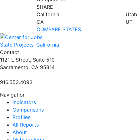
SHARE
California
Utah
CA
UT
COMPARE STATES
State Projects: California
Contact
1121 L Street, Suite 510
Sacramento, CA 95814
916.553.4093
Navigation
Indicators
Comparisons
Profiles
All Reports
About
Methodology