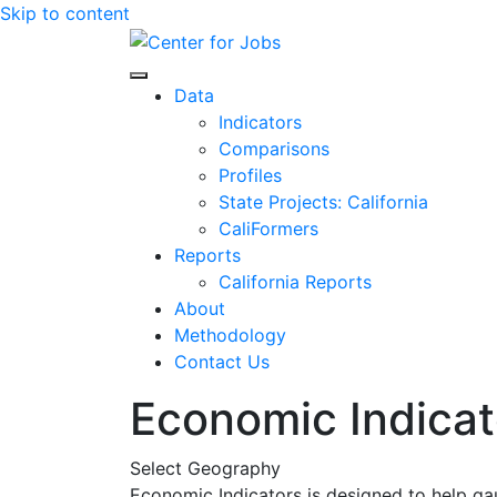
Skip to content
Center for Jobs
Data
Indicators
Comparisons
Profiles
State Projects: California
CaliFormers
Reports
California Reports
About
Methodology
Contact Us
Economic Indicat
Select Geography
Economic Indicators is designed to help ga