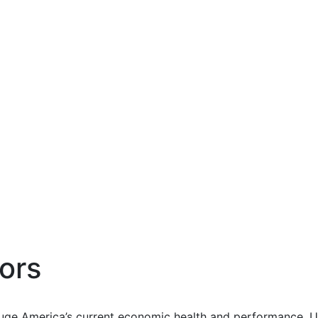
ors
uge America’s current economic health and performance. Us