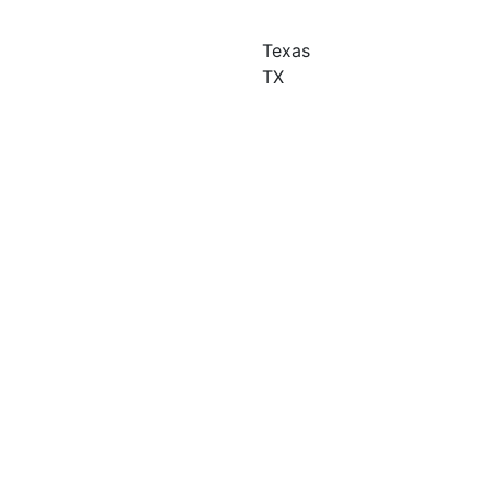
Texas
TX