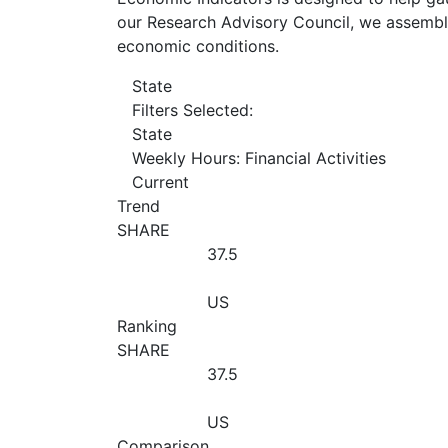
our Research Advisory Council, we assemble
economic conditions.
State
Filters Selected:
State
Weekly Hours: Financial Activities
Current
Trend
SHARE
37.5
US
Ranking
SHARE
37.5
US
Comparison