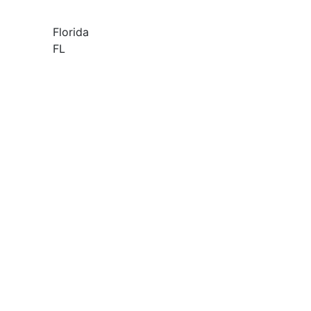
Florida
FL