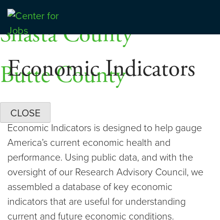
Skip
Dashboards
to
Shasta County
Center for Jobs
content
Economic Indicators
Butte County
CLOSE
Economic Indicators is designed to help gauge
America’s current economic health and
performance. Using public data, and with the
oversight of our Research Advisory Council, we
assembled a database of key economic
indicators that are useful for understanding
current and future economic conditions.