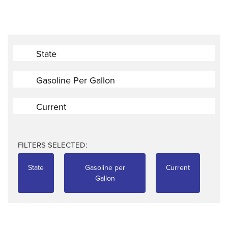
State
Gasoline Per Gallon
Current
FILTERS SELECTED:
State
Gasoline per
Current
Gallon