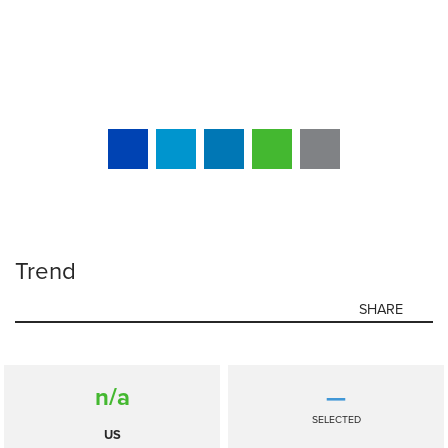
Trend
SHARE
n/a
—
SELECTED
US