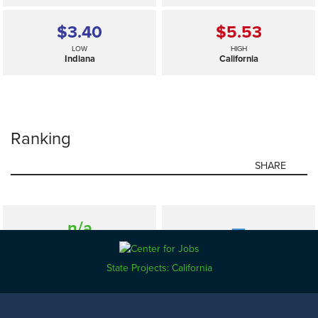
$3.40
$5.53
LOW
HIGH
Indiana
California
Ranking
SHARE
n/a
—
SELECTED
US
State Projects: California
$3.40
$5.53
LOW
HIGH